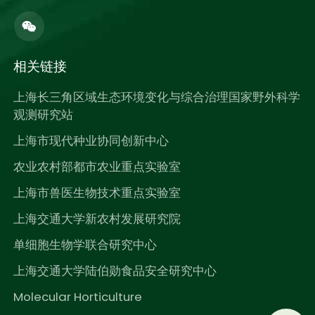
相关链接
上海长三角区域生态环境变化与综合治理国家野外科学
观测研究站
上海市现代种业协同创新中心
农业农村部都市农业重点实验室
上海市兽医生物技术重点实验室
上海交通大学新农村发展研究院
单细胞生物学联合研究中心
上海交通大学陆伯勋食品安全研究中心
Molecular Horticulture