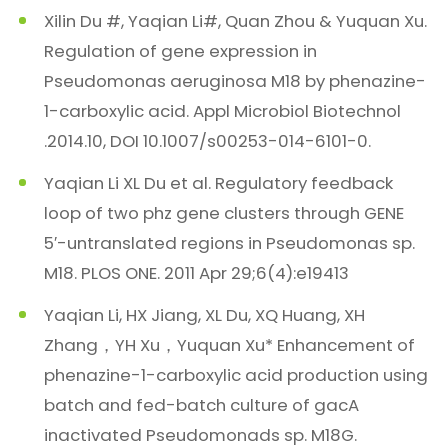
Xilin Du #, Yaqian Li#, Quan Zhou & Yuquan Xu.
Regulation of gene expression in
Pseudomonas aeruginosa M18 by phenazine-
1-carboxylic acid. Appl Microbiol Biotechnol
.2014.10, DOI 10.1007/s00253-014-6101-0.
Yaqian Li XL Du et al. Regulatory feedback
loop of two phz gene clusters through GENE
5′-untranslated regions in Pseudomonas sp.
M18. PLOS ONE. 2011 Apr 29;6(4):e19413
Yaqian Li, HX Jiang, XL Du, XQ Huang, XH
Zhang，YH Xu，Yuquan Xu* Enhancement of
phenazine-1-carboxylic acid production using
batch and fed-batch culture of gacA
inactivated Pseudomonads sp. M18G.