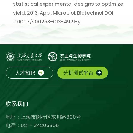
statistical experimental designs to optimize
yield. 2013, Appl. Microbiol. Biotechnol DOI
10.1007/s00253-013-4921-y
人才招聘
分析测试平台
联系我们
地址：上海市闵行区东川路800号
电话：021 - 34205866