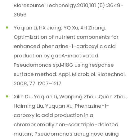
Bioresource Techonolgy.2010,101 (5) :3649-
3656
Yaqian Li, HX Jiang, YQ Xu, XH Zhang.
Optimization of nutrient components for
enhanced phenazine-1-carboxylic acid
production by gacA-inactivated
Pseudomonas sp.M18G using response
surface method. Appl. Microbiol. Biotechnol.
2008, 77: 1207–1217
Xilin Du, Yaqian Li, Wanping Zhou ,Quan Zhou,
Haiming Liu, Yuquan Xu, Phenazine-1-
carboxylic acid production in a
chromosomally non-scar triple-deleted
mutant Pseudomonas aeruginosa using