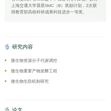
上海交通大学晨星SMC（B）奖励计划，2次获
得教育部高校科研成果科技进步一等奖。
研究内容
微生物资源分子代谢调控
微生物重要产物发酵工程
微生物生防机制研究
论文