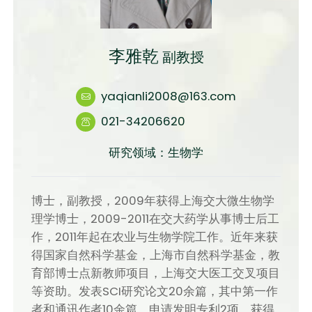
李雅乾
副教授
yaqianli2008@163.com
021-34206620
研究领域：生物学
博士，副教授，2009年获得上海交大微生物学
理学博士，2009-2011在交大药学从事博士后工
作，2011年起在农业与生物学院工作。近年来获
得国家自然科学基金，上海市自然科学基金，教
育部博士点新教师项目，上海交大医工交叉项目
等资助。发表SCI研究论文20余篇，其中第一作
者和通讯作者10余篇，申请发明专利2项。获得