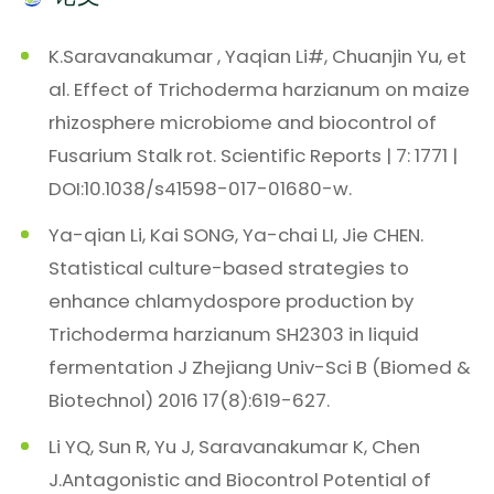
K.Saravanakumar , Yaqian Li#, Chuanjin Yu, et
al. Effect of Trichoderma harzianum on maize
rhizosphere microbiome and biocontrol of
Fusarium Stalk rot. Scientific Reports | 7: 1771 |
DOI:10.1038/s41598-017-01680-w.
Ya-qian Li, Kai SONG, Ya-chai LI, Jie CHEN.
Statistical culture-based strategies to
enhance chlamydospore production by
Trichoderma harzianum SH2303 in liquid
fermentation J Zhejiang Univ-Sci B (Biomed &
Biotechnol) 2016 17(8):619-627.
Li YQ, Sun R, Yu J, Saravanakumar K, Chen
J.Antagonistic and Biocontrol Potential of