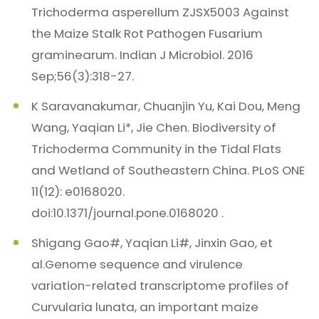
Trichoderma asperellum ZJSX5003 Against
the Maize Stalk Rot Pathogen Fusarium
graminearum. Indian J Microbiol. 2016
Sep;56(3):318-27.
K Saravanakumar, Chuanjin Yu, Kai Dou, Meng
Wang, Yaqian Li*, Jie Chen. Biodiversity of
Trichoderma Community in the Tidal Flats
and Wetland of Southeastern China. PLoS ONE
11(12): e0168020.
doi:10.1371/journal.pone.0168020 .
Shigang Gao#, Yaqian Li#, Jinxin Gao, et
al.Genome sequence and virulence
variation-related transcriptome profiles of
Curvularia lunata, an important maize