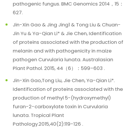
pathogenic fungus. BMC Genomics 2014，15：
627.
Jin-Xin Gao & Jing Jing1 & Tong Liu & Chuan-
Jin Yu & Ya-Qian Li* & Jie Chen, Identification
of proteins associated with the production of
melanin and with pathogenicity in maize
pathogen Curvularia lunata. Australasian
Plant Pathol. 2015, 44（6）：599–603 .
Jin-Xin Gao,Tong Liu, Jie Chen, Ya-Qian Li*.
Identification of proteins associated with the
production of methyl 5-(hydroxymethyl)
furan-2-carboxylate toxin in Curvularia
lunata. Tropical Plant
Pathology.2015,40(2):119-126 .