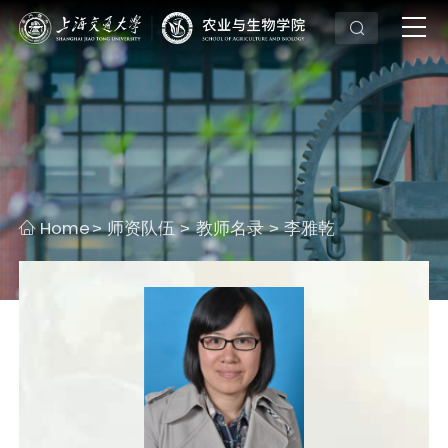
Home
师资队伍
教师名录
李雅乾
>
>
>