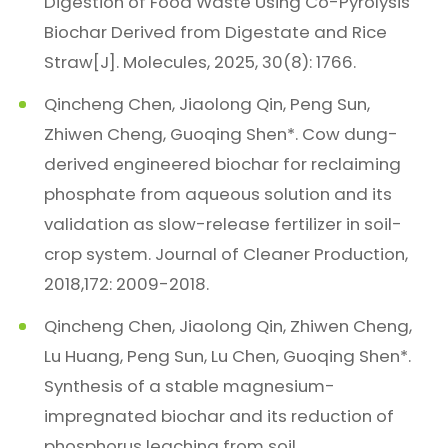
Digestion of Food Waste Using Co-Pyrolysis
Biochar Derived from Digestate and Rice
Straw[J]. Molecules, 2025, 30(8): 1766.
Qincheng Chen, Jiaolong Qin, Peng Sun,
Zhiwen Cheng, Guoqing Shen*. Cow dung-
derived engineered biochar for reclaiming
phosphate from aqueous solution and its
validation as slow-release fertilizer in soil-
crop system. Journal of Cleaner Production,
2018,172: 2009-2018.
Qincheng Chen, Jiaolong Qin, Zhiwen Cheng,
Lu Huang, Peng Sun, Lu Chen, Guoqing Shen*.
Synthesis of a stable magnesium-
impregnated biochar and its reduction of
phosphorus leaching from soil.