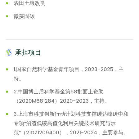
农田土壤改良
微藻固碳
承担项目
1.国家自然科学基金青年项目，2023-2025，主
持。
2.中国博士后科学基金第68批面上资助
（2020M681284）2020-2023，主持。
3.上海市科技创新行动计划科技支撑碳达峰碳中和
专项“沼渣低碳高值化利用关键技术研究与示
范”（21DZ1209400），2021-2024，主要参与。