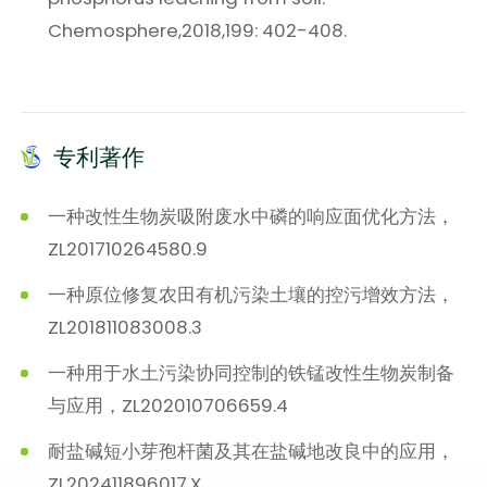
Chemosphere,2018,199: 402-408.
专利著作
一种改性生物炭吸附废水中磷的响应面优化方法，
ZL201710264580.9
一种原位修复农田有机污染土壤的控污增效方法，
ZL201811083008.3
一种用于水土污染协同控制的铁锰改性生物炭制备
与应用，ZL202010706659.4
耐盐碱短小芽孢杆菌及其在盐碱地改良中的应用，
ZL202411896017.X