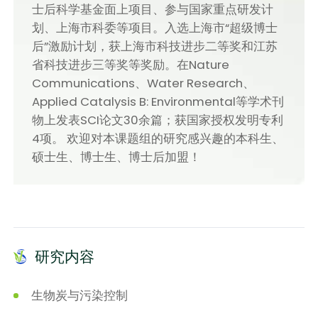
士后科学基金面上项目、参与国家重点研发计
划、上海市科委等项目。入选上海市“超级博士
后”激励计划，获上海市科技进步二等奖和江苏
省科技进步三等奖等奖励。在Nature
Communications、Water Research、
Applied Catalysis B: Environmental等学术刊
物上发表SCI论文30余篇；获国家授权发明专利
4项。 欢迎对本课题组的研究感兴趣的本科生、
硕士生、博士生、博士后加盟！
研究内容
生物炭与污染控制