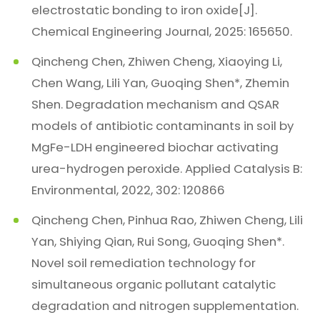
electrostatic bonding to iron oxide[J].
Chemical Engineering Journal, 2025: 165650.
Qincheng Chen, Zhiwen Cheng, Xiaoying Li,
Chen Wang, Lili Yan, Guoqing Shen*, Zhemin
Shen. Degradation mechanism and QSAR
models of antibiotic contaminants in soil by
MgFe-LDH engineered biochar activating
urea-hydrogen peroxide. Applied Catalysis B:
Environmental, 2022, 302: 120866
Qincheng Chen, Pinhua Rao, Zhiwen Cheng, Lili
Yan, Shiying Qian, Rui Song, Guoqing Shen*.
Novel soil remediation technology for
simultaneous organic pollutant catalytic
degradation and nitrogen supplementation.