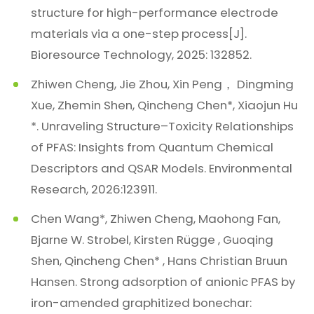
structure for high-performance electrode
materials via a one-step process[J].
Bioresource Technology, 2025: 132852.
Zhiwen Cheng, Jie Zhou, Xin Peng， Dingming
Xue, Zhemin Shen, Qincheng Chen*, Xiaojun Hu
*. Unraveling Structure–Toxicity Relationships
of PFAS: Insights from Quantum Chemical
Descriptors and QSAR Models. Environmental
Research, 2026:123911.
Chen Wang*, Zhiwen Cheng, Maohong Fan,
Bjarne W. Strobel, Kirsten Rügge , Guoqing
Shen, Qincheng Chen* , Hans Christian Bruun
Hansen. Strong adsorption of anionic PFAS by
iron-amended graphitized bonechar: