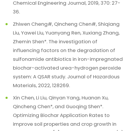
Chemical Engineering Journal, 2019, 370: 27-
36.
Zhiwen Cheng#, Qincheng Chen#, Shiqiang
Liu, Yawei Liu, Yuanyang Ren, Xuxiang Zhang,
Zhemin Shen*. The investigation of
influencing factors on the degradation of
sulfonamide antibiotics in iron-impregnated
biochar-activated urea-hydrogen peroxide
system: A QSAR study. Journal of Hazardous
Materials, 2022, 128269.
Xin Chen, Li Liu, Qinyan Yang, Huanan Xu,
Qincheng Chen*, and Guoqing Shen*.
Optimizing Biochar Application Rates to
improve soil properties and crop growth in