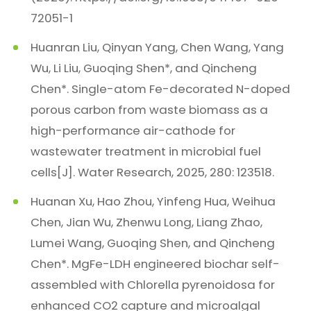
72051-1
Huanran Liu, Qinyan Yang, Chen Wang, Yang
Wu, Li Liu, Guoqing Shen*, and Qincheng
Chen*. Single-atom Fe-decorated N-doped
porous carbon from waste biomass as a
high-performance air-cathode for
wastewater treatment in microbial fuel
cells[J]. Water Research, 2025, 280: 123518.
Huanan Xu, Hao Zhou, Yinfeng Hua, Weihua
Chen, Jian Wu, Zhenwu Long, Liang Zhao,
Lumei Wang, Guoqing Shen, and Qincheng
Chen*. MgFe-LDH engineered biochar self-
assembled with Chlorella pyrenoidosa for
enhanced CO2 capture and microalgal