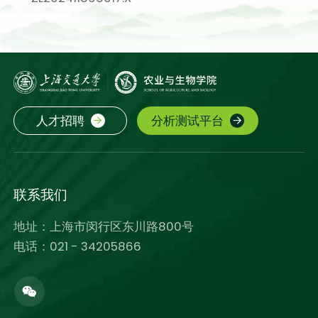
人才招聘
分析测试平台
联系我们
地址：上海市闵行区东川路800号
电话：021 - 34205866