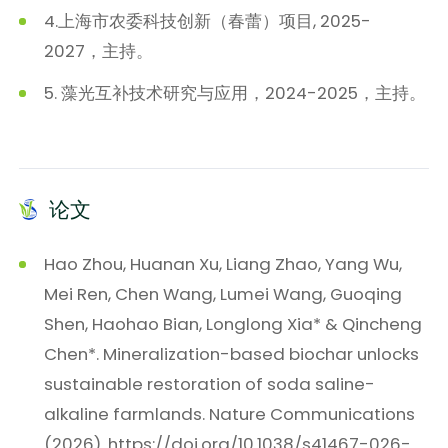
4.上海市农委科技创新（春蕾）项目, 2025-
2027，主持。
5. 藻光互补技术研究与应用，2024-2025，主持。
论文
Hao Zhou, Huanan Xu, Liang Zhao, Yang Wu,
Mei Ren, Chen Wang, Lumei Wang, Guoqing
Shen, Haohao Bian, Longlong Xia* & Qincheng
Chen*. Mineralization-based biochar unlocks
sustainable restoration of soda saline-
alkaline farmlands. Nature Communications
(2026). https://doi.org/10.1038/s41467-026-