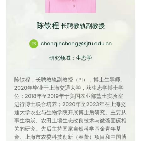
陈钦程
长聘教轨副教授
chenqincheng@sjtu.edu.cn
研究领域：生态学
陈钦程，长聘教轨副教授（PI），博士生导师。
2020年毕业于上海交通大学，获生态学博士学
位；2018年至2019年于美国农业部盐土实验室
进行博士联合培养；2020年至2023年在上海交
通大学农业与生物学院开展博士后研究。主要从
事生物炭、农田土壤生态改良技术与微藻固碳相
关的研究。先后主持国家自然科学基金青年基
金、上海市农委科技创新（春蕾）项目和中国博