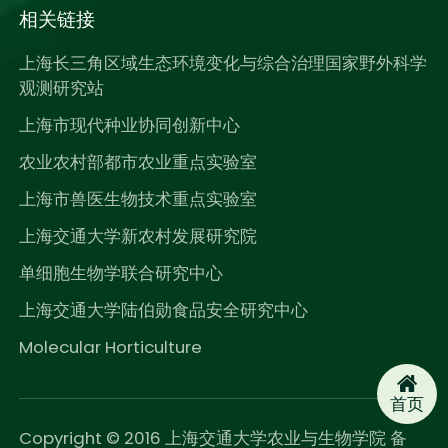
相关链接
上海长三角区域生态环境变化与综合治理国家野外科学
观测研究站
上海市现代种业协同创新中心
农业农村部都市农业重点实验室
上海市兽医生物技术重点实验室
上海交通大学新农村发展研究院
单细胞生物学联合研究中心
上海交通大学陆伯勋食品安全研究中心
Molecular Horticulture
首页
Copyright © 2016 上海交通大学农业与生物学院 备