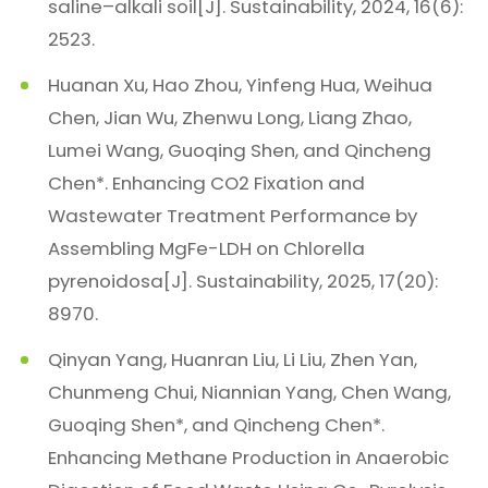
saline–alkali soil[J]. Sustainability, 2024, 16(6):
2523.
Huanan Xu, Hao Zhou, Yinfeng Hua, Weihua
Chen, Jian Wu, Zhenwu Long, Liang Zhao,
Lumei Wang, Guoqing Shen, and Qincheng
Chen*. Enhancing CO2 Fixation and
Wastewater Treatment Performance by
Assembling MgFe-LDH on Chlorella
pyrenoidosa[J]. Sustainability, 2025, 17(20):
8970.
Qinyan Yang, Huanran Liu, Li Liu, Zhen Yan,
Chunmeng Chui, Niannian Yang, Chen Wang,
Guoqing Shen*, and Qincheng Chen*.
Enhancing Methane Production in Anaerobic