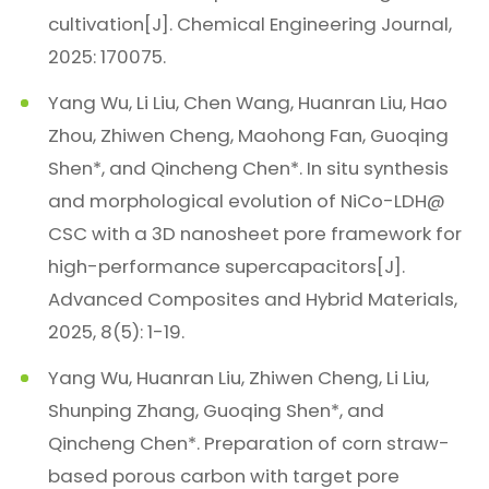
cultivation[J]. Chemical Engineering Journal,
2025: 170075.
Yang Wu, Li Liu, Chen Wang, Huanran Liu, Hao
Zhou, Zhiwen Cheng, Maohong Fan, Guoqing
Shen*, and Qincheng Chen*. In situ synthesis
and morphological evolution of NiCo-LDH@
CSC with a 3D nanosheet pore framework for
high-performance supercapacitors[J].
Advanced Composites and Hybrid Materials,
2025, 8(5): 1-19.
Yang Wu, Huanran Liu, Zhiwen Cheng, Li Liu,
Shunping Zhang, Guoqing Shen*, and
Qincheng Chen*. Preparation of corn straw-
based porous carbon with target pore