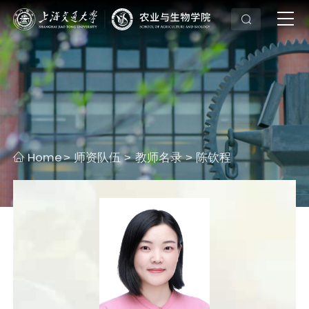
Home
师资队伍
教师名录
陈钦程
>
>
>