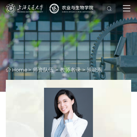
Home
师资队伍
教师名录
涂晓雨
>
>
>