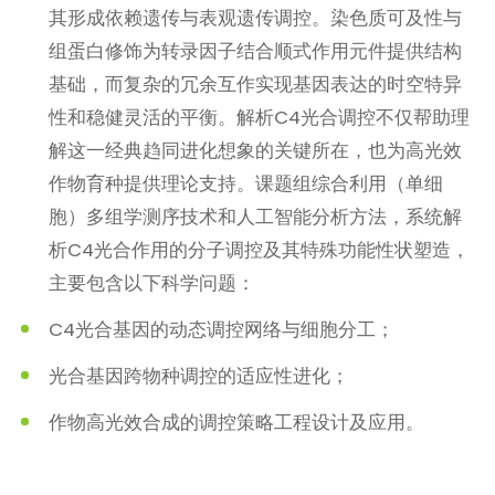
其形成依赖遗传与表观遗传调控。染色质可及性与
组蛋白修饰为转录因子结合顺式作用元件提供结构
基础，而复杂的冗余互作实现基因表达的时空特异
性和稳健灵活的平衡。解析C4光合调控不仅帮助理
解这一经典趋同进化想象的关键所在，也为高光效
作物育种提供理论支持。课题组综合利用（单细
胞）多组学测序技术和人工智能分析方法，系统解
析C4光合作用的分子调控及其特殊功能性状塑造，
主要包含以下科学问题：
C4光合基因的动态调控网络与细胞分工；
光合基因跨物种调控的适应性进化；
作物高光效合成的调控策略工程设计及应用。