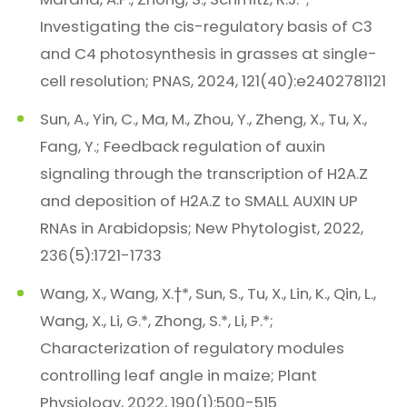
Investigating the cis-regulatory basis of C3
and C4 photosynthesis in grasses at single-
cell resolution; PNAS, 2024, 121(40):e2402781121
Sun, A., Yin, C., Ma, M., Zhou, Y., Zheng, X., Tu, X.,
Fang, Y.; Feedback regulation of auxin
signaling through the transcription of H2A.Z
and deposition of H2A.Z to SMALL AUXIN UP
RNAs in Arabidopsis; New Phytologist, 2022,
236(5):1721-1733
Wang, X., Wang, X.†*, Sun, S., Tu, X., Lin, K., Qin, L.,
Wang, X., Li, G.*, Zhong, S.*, Li, P.*;
Characterization of regulatory modules
controlling leaf angle in maize; Plant
Physiology, 2022, 190(1):500-515