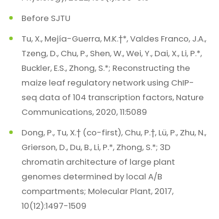
Before SJTU
Tu, X., Mejía-Guerra, M.K.†*, Valdes Franco, J.A.,
Tzeng, D., Chu, P., Shen, W., Wei, Y., Dai, X., Li, P.*,
Buckler, E.S., Zhong, S.*; Reconstructing the
maize leaf regulatory network using ChIP-
seq data of 104 transcription factors, Nature
Communications, 2020, 11:5089
Dong, P., Tu, X.† (co-first), Chu, P.†, Lü, P., Zhu, N.,
Grierson, D., Du, B., Li, P.*, Zhong, S.*; 3D
chromatin architecture of large plant
genomes determined by local A/B
compartments; Molecular Plant, 2017,
10(12):1497-1509