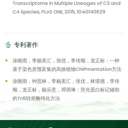
Transcriptome in Multiple Lineages of C3 and
C4 Species, PLoS ONE, 2015, 10:e0140629
专利著作
涂晓雨，李杨美汇，张优，李传顺，龙正标：一种
基于染色质预富集的高效植物ChIPmentation方法
涂晓雨，钟思林，李杨美汇，张优，林堪德，李传
顺，龙正标，杨乐意，邓琪琳：荧光蛋白标记辅助
的Tn5转座酶纯化方法