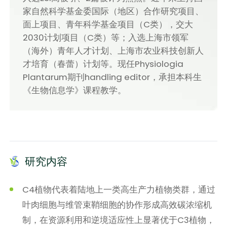
家自然科学基金委国际（地区）合作研究项目、
面上项目、青年科学基金项目（C类），交大
2030计划项目（C类）等；入选上海市领军
（海外）青年人才计划、上海市农业科技创新人
才培育（春蕾）计划等。现任Physiologia
Plantarum期刊handling editor，承担本科生
《生物信息学》课程教学。
研究内容
C4植物代表着陆地上一类高生产力植物类群，通过
叶肉细胞与维管束鞘细胞的协作形成高效碳浓缩机
制，在资源利用和逆境适应性上显著优于C3植物，