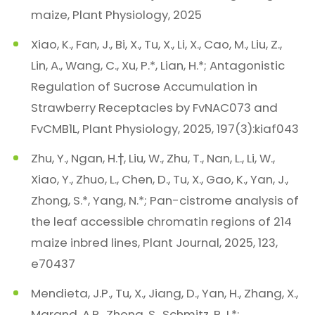
maize, Plant Physiology, 2025
Xiao, K., Fan, J., Bi, X., Tu, X., Li, X., Cao, M., Liu, Z.,
Lin, A., Wang, C., Xu, P.*, Lian, H.*; Antagonistic
Regulation of Sucrose Accumulation in
Strawberry Receptacles by FvNAC073 and
FvCMB1L, Plant Physiology, 2025, 197(3):kiaf043
Zhu, Y., Ngan, H.†, Liu, W., Zhu, T., Nan, L., Li, W.,
Xiao, Y., Zhuo, L., Chen, D., Tu, X., Gao, K., Yan, J.,
Zhong, S.*, Yang, N.*; Pan-cistrome analysis of
the leaf accessible chromatin regions of 214
maize inbred lines, Plant Journal, 2025, 123,
e70437
Mendieta, J.P., Tu, X., Jiang, D., Yan, H., Zhang, X.,
Marand, A.P., Zhong, S., Schmitz, R.J.*;