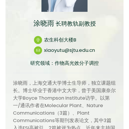
涂晓雨
长聘教轨副教授
农生科创大楼B
xiaoyutu@sjtu.edu.cn
研究领域：作物高光效分子调控
涂晓雨，上海交通大学博士生导师，独立课题组
长。博士毕业于香港中文大学，曾于美国康奈尔
大学Boyce Thompson Institute访学。以第
一/通讯作者在Molecular Plant、Nature
Communications（3篇）、Plant
Communications等期刊发表论文，其中3篇
入选ESI高被引、2篇被评为热点。近年来主持国