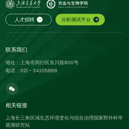
人才招聘
分析测试平台
联系我们
地址：上海市闵行区东川路800号
电话：021 - 34205866
相关链接
上海长三角区域生态环境变化与综合治理国家野外科学
观测研究站