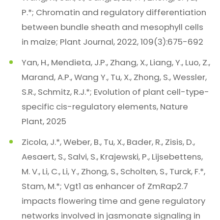
P.*; Chromatin and regulatory differentiation
between bundle sheath and mesophyll cells
in maize; Plant Journal, 2022, 109(3):675-692
Yan, H., Mendieta, J.P., Zhang, X., Liang, Y., Luo, Z.,
Marand, A.P., Wang Y., Tu, X., Zhong, S., Wessler,
S.R., Schmitz, R.J.*; Evolution of plant cell-type-
specific cis-regulatory elements, Nature
Plant, 2025
Zicola, J.*, Weber, B., Tu, X., Bader, R., Zisis, D.,
Aesaert, S., Salvi, S., Krajewski, P., Lijsebettens,
M. V., Li, C., Li, Y., Zhong, S., Scholten, S., Turck, F.*,
Stam, M.*; Vgt1 as enhancer of ZmRap2.7
impacts flowering time and gene regulatory
networks involved in jasmonate signaling in