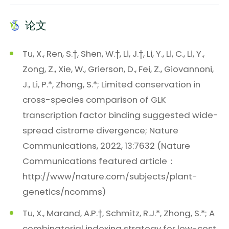
论文
Tu, X., Ren, S.†, Shen, W.†, Li, J.†, Li, Y., Li, C., Li, Y.,
Zong, Z., Xie, W., Grierson, D., Fei, Z., Giovannoni,
J., Li, P.*, Zhong, S.*; Limited conservation in
cross-species comparison of GLK
transcription factor binding suggested wide-
spread cistrome divergence; Nature
Communications, 2022, 13:7632 (Nature
Communications featured article：
http://www/nature.com/subjects/plant-
genetics/ncomms)
Tu, X., Marand, A.P.†, Schmitz, R.J.*, Zhong, S.*; A
combinatorial indexing strategy for low-cost