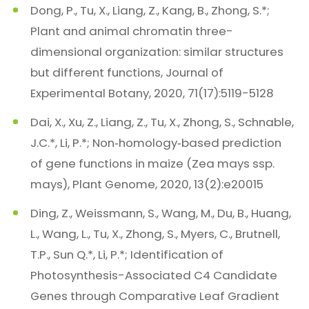
Dong, P., Tu, X., Liang, Z., Kang, B., Zhong, S.*;
Plant and animal chromatin three-
dimensional organization: similar structures
but different functions, Journal of
Experimental Botany, 2020, 71(17):5119-5128
Dai, X., Xu, Z., Liang, Z., Tu, X., Zhong, S., Schnable,
J.C.*, Li, P.*; Non‐homology‐based prediction
of gene functions in maize (Zea mays ssp.
mays), Plant Genome, 2020, 13(2):e20015
Ding, Z., Weissmann, S., Wang, M., Du, B., Huang,
L., Wang, L., Tu, X., Zhong, S., Myers, C., Brutnell,
T.P., Sun Q.*, Li, P.*; Identification of
Photosynthesis-Associated C4 Candidate
Genes through Comparative Leaf Gradient