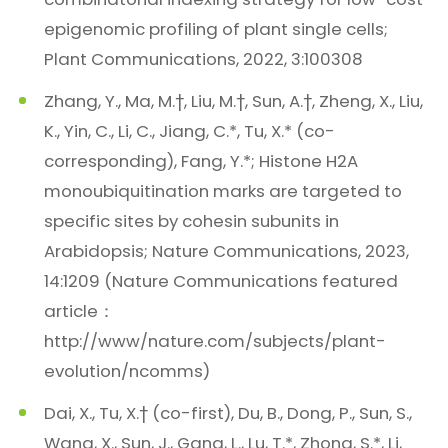
epigenomic profiling of plant single cells;
Plant Communications, 2022, 3:100308
Zhang, Y., Ma, M.†, Liu, M.†, Sun, A.†, Zheng, X., Liu,
K., Yin, C., Li, C., Jiang, C.*, Tu, X.* (co-
corresponding), Fang, Y.*; Histone H2A
monoubiquitination marks are targeted to
specific sites by cohesin subunits in
Arabidopsis; Nature Communications, 2023,
14:1209 (Nature Communications featured
article：
http://www/nature.com/subjects/plant-
evolution/ncomms)
Dai, X., Tu, X.† (co-first), Du, B., Dong, P., Sun, S.,
Wang, X., Sun, J., Gang, L., Lu, T.*, Zhong, S.*, Li,