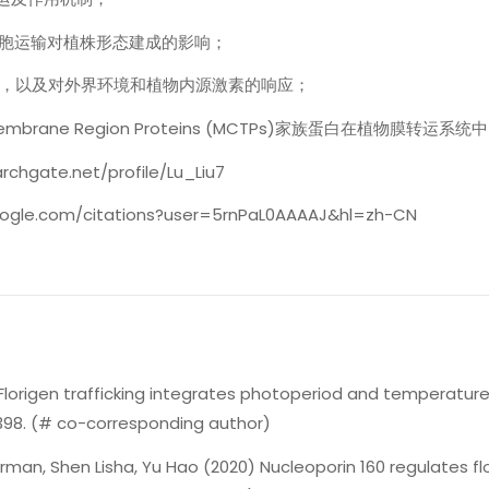
细胞运输对植株形态建成的影响；
控，以及对外界环境和植物内源激素的响应；
Transmembrane Region Proteins (MCTPs)家族蛋白在植物膜转运
rchgate.net/profile/Lu_Liu7
.google.com/citations?user=5rnPaL0AAAAJ&hl=zh-CN
Florigen trafficking integrates photoperiod and temperature s
1398. (# co-corresponding author)
 Norman, Shen Lisha, Yu Hao (2020) Nucleoporin 160 regulates 