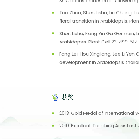
SOC1 locus orchestrates flowering
Tao Zhen, Shen Lisha, Liu Chang, L
floral transition in Arabidopsis. Pl
Shen Lisha, Kang Yin Ga Germain, Li
Arabidopsis. Plant Cell 23, 499-514.
Fang Lei, Hou Xingliang, Lee Li Yen
development in Arabidopsis thalian
获奖
2013: Gold Medal of International S
2010: Excellent Teaching Assistant