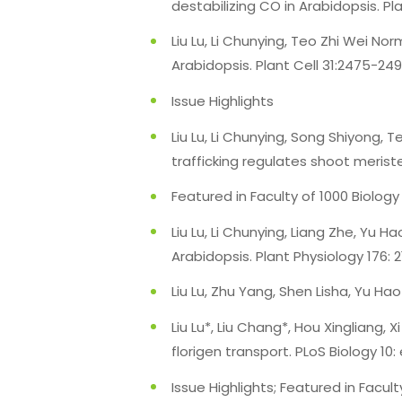
destabilizing CO in Arabidopsis. P
Liu Lu, Li Chunying, Teo Zhi Wei N
Arabidopsis. Plant Cell 31:2475-249
Issue Highlights
Liu Lu, Li Chunying, Song Shiyong
trafficking regulates shoot merist
Featured in Faculty of 1000 Biology
Liu Lu, Li Chunying, Liang Zhe, Yu
Arabidopsis. Plant Physiology 176: 2
Liu Lu, Zhu Yang, Shen Lisha, Yu Hao
Liu Lu*, Liu Chang*, Hou Xingliang, 
florigen transport. PLoS Biology 10
Issue Highlights; Featured in Facul