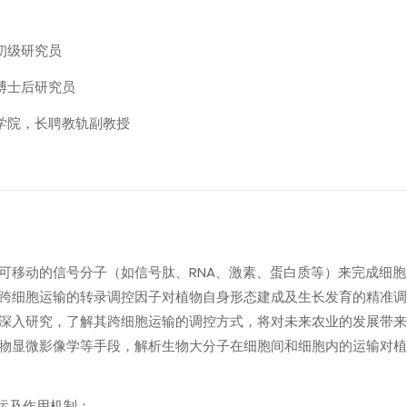
初级研究员
，博士后研究员
物学院，长聘教轨副教授
可移动的信号分子（如信号肽、RNA、激素、蛋白质等）来完成细
跨细胞运输的转录调控因子对植物自身形态建成及生长发育的精准调
深入研究，了解其跨细胞运输的调控方式，将对未来农业的发展带来
物显微影像学等手段，解析生物大分子在细胞间和细胞内的运输对植
转运及作用机制；