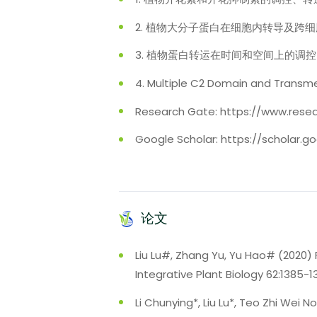
2. 植物大分子蛋白在细胞内转导及跨
3. 植物蛋白转运在时间和空间上的调
4. Multiple C2 Domain and 
Research Gate: https://www.resea
Google Scholar: https://scholar
论文
Liu Lu#, Zhang Yu, Yu Hao# (2020) 
Integrative Plant Biology 62:1385-
Li Chunying*, Liu Lu*, Teo Zhi Wei