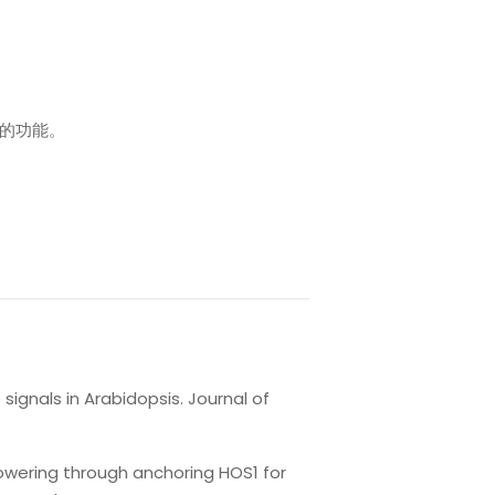
系统中的功能。
ignals in Arabidopsis. Journal of
flowering through anchoring HOS1 for