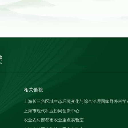
相关链接
上海长三角区域生态环境变化与综合治理国家野外科学
上海市现代种业协同创新中心
农业农村部都市农业重点实验室