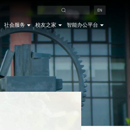
EN
社会服务
校友之家
智能办公平台