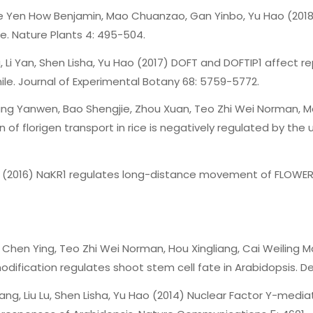
See Yen How Benjamin, Mao Chuanzao, Gan Yinbo, Yu Hao (201
e. Nature Plants 4: 495-504.
 Li Yan, Shen Lisha, Yu Hao (2017) DOFT and DOFTIP1 affect 
e. Journal of Experimental Botany 68: 5759-5772.
Wang Yanwen, Bao Shengjie, Zhou Xuan, Teo Zhi Wei Norman,
of florigen transport in rice is negatively regulated by the 
Hao (2016) NaKR1 regulates long-distance movement of FLOWER
 Chen Ying, Teo Zhi Wei Norman, Hou Xingliang, Cai Weiling Ma
ification regulates shoot stem cell fate in Arabidopsis. De
Chang, Liu Lu, Shen Lisha, Yu Hao (2014) Nuclear Factor Y-me