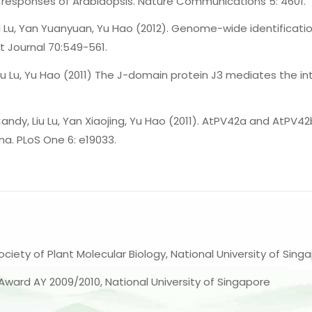
 responses of Arabidopsis. Nature Communications 5: 4601.
iu Lu, Yan Yuanyuan, Yu Hao (2012). Genome-wide identificati
ant Journal 70:549-561.
u Lu, Yu Hao (2011) The J-domain protein J3 mediates the int
 Candy, Liu Lu, Yan Xiaojing, Yu Hao (2011). AtPV42a and AtPV
a. PLoS One 6: e19033.
ociety of Plant Molecular Biology, National University of Sing
 Award AY 2009/2010, National University of Singapore