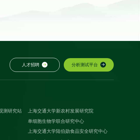
人才招聘
分析测试平台
观测研究站
上海交通大学新农村发展研究院
单细胞生物学联合研究中心
上海交通大学陆伯勋食品安全研究中心