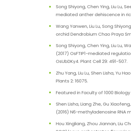
Song Shiyong, Chen Ying, Liu Lu, 
mediated anther dehiscence in ric
Wang Yanwen, Liu Lu, Song Shiyong,
orchid Dendrobium Chao Praya Smil
Song Shiyong, Chen Ying, Liu Lu, 
(2017) OsFTIP1-mediated regulation 
OsUbDKγ4. Plant Cell 29: 491-507.
Zhu Yang, Liu Lu, Shen Lisha, Yu 
Plants 2: 16075.
Featured in Faculty of 1000 Biology
Shen Lisha, Liang Zhe, Gu Xiaofeng,
(2016) N6-methyladenosine RNA mod
Hou Xingliang, Zhou Jiannan, Liu 