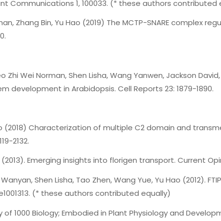
lant Communications 1, 100033. (* these authors contributed 
orman, Zhang Bin, Yu Hao (2019) The MCTP-SNARE complex regul
0.
, Teo Zhi Wei Norman, Shen Lisha, Wang Yanwen, Jackson Davi
em development in Arabidopsis. Cell Reports 23: 1879-1890.
 Hao (2018) Characterization of multiple C2 domain and trans
119-2132.
 (2013). Emerging insights into florigen transport. Current Opin
Xi Wanyan, Shen Lisha, Tao Zhen, Wang Yue, Yu Hao (2012). FTIP
: e1001313. (* these authors contributed equally)
ty of 1000 Biology; Embodied in Plant Physiology and Developm