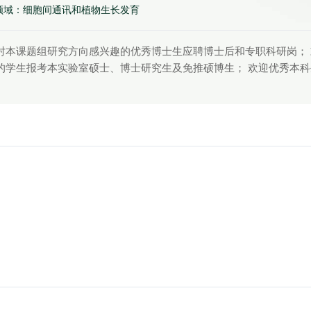
领域：细胞间通讯和植物生长发育
对本课题组研究方向感兴趣的优秀博士生应聘博士后和专职科研岗；
的学生报考本实验室硕士、博士研究生及免推硕博生； 欢迎优秀本