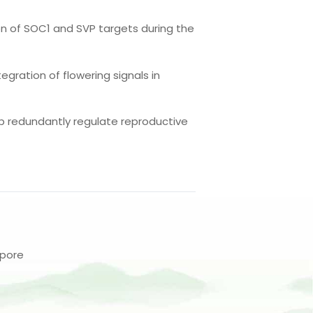
on of SOC1 and SVP targets during the
egration of flowering signals in
42b redundantly regulate reproductive
apore