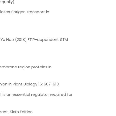
equally)
ates florigen transport in
d, Yu Hao (2018) FTIP-dependent STM
membrane region proteins in
ion in Plant Biology 16: 607-613.
1 is an essential regulator required for
ent, Sixth Edition