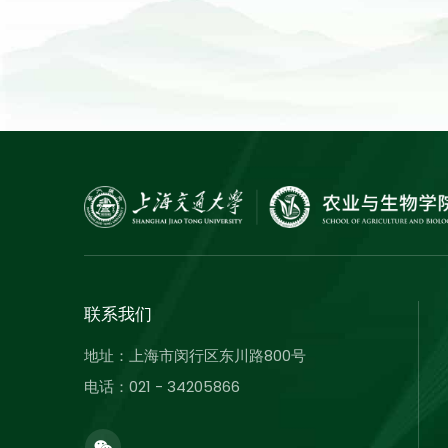
联系我们
地址：上海市闵行区东川路800号
电话：021 - 34205866