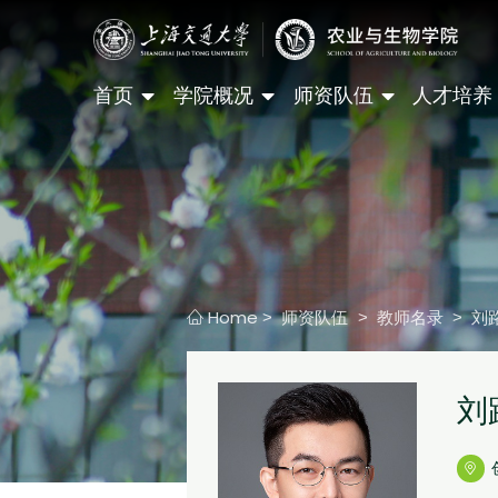
首页
学院概况
师资队伍
人才培养
Home
师资队伍
教师名录
刘
>
>
>
刘