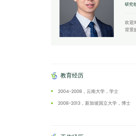
研究
欢迎
背景
教育经历
2004-2008，云南大学，学士
2008-2013，新加坡国立大学，博士