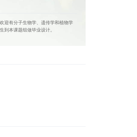
 欢迎有分子生物学、遗传学和植物学
科生到本课题组做毕业设计。