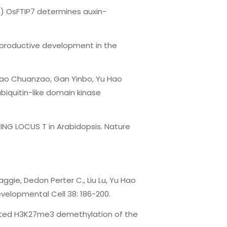
8) OsFTIP7 determines auxin-
reproductive development in the
 Mao Chuanzao, Gan Yinbo, Yu Hao
ubiquitin-like domain kinase
ING LOCUS T in Arabidopsis. Nature
ggie, Dedon Perter C., Liu Lu, Yu Hao
velopmental Cell 38: 186-200.
diated H3K27me3 demethylation of the