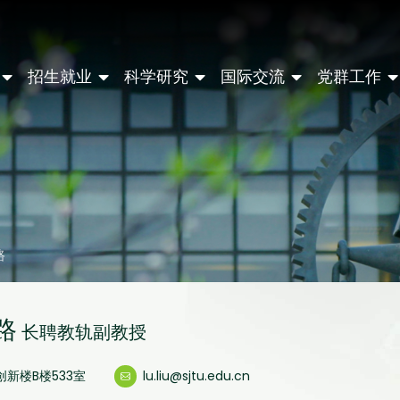
招生就业
科学研究
国际交流
党群工作
路
路
长聘教轨副教授
创新楼B楼533室
lu.liu@sjtu.edu.cn