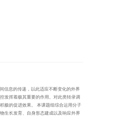
胞间信息的传递，以此适应不断变化的外界
控发挥着极其重要的作用。对此类转录调
积极的促进效果。 本课题组综合运用分子
物生长发育、自身形态建成以及响应外界