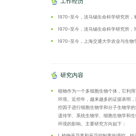
工作经历
1970-至今，淡马锡生命科学研究所，
1970-至今，淡马锡生命科学研究所
1970-至今，上海交通大学农业与生
研究内容
植物作为一个多细胞生物个体，它利用
环境。近些年，越来越多的证据表明，
控因子进行细胞生物学和分子生物学的
遗传学、系统生物学、细胞生物学和生
环境的影响。主要研究方向如下：
1. 植物开花素和开花抑制素的调控、