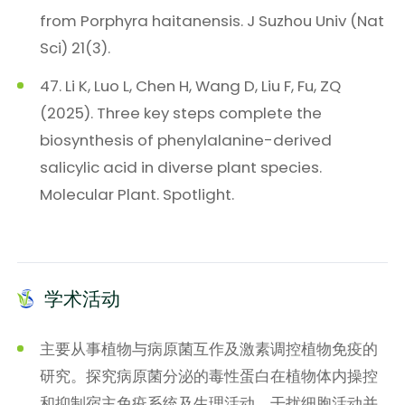
from Porphyra haitanensis. J Suzhou Univ (Nat
Sci) 21(3).
47. Li K, Luo L, Chen H, Wang D, Liu F, Fu, ZQ
(2025). Three key steps complete the
biosynthesis of phenylalanine-derived
salicylic acid in diverse plant species.
Molecular Plant. Spotlight.
学术活动
主要从事植物与病原菌互作及激素调控植物免疫的
研究。探究病原菌分泌的毒性蛋白在植物体内操控
和抑制宿主免疫系统及生理活动，干扰细胞活动并