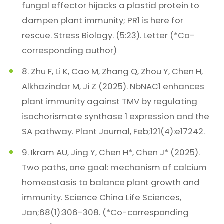
fungal effector hijacks a plastid protein to
dampen plant immunity; PR1 is here for
rescue. Stress Biology. (5:23). Letter (*Co-
corresponding author)
8. Zhu F, Li K, Cao M, Zhang Q, Zhou Y, Chen H,
Alkhazindar M, Ji Z (2025). NbNAC1 enhances
plant immunity against TMV by regulating
isochorismate synthase 1 expression and the
SA pathway. Plant Journal, Feb;121(4):e17242.
9. Ikram AU, Jing Y, Chen H*, Chen J* (2025).
Two paths, one goal: mechanism of calcium
homeostasis to balance plant growth and
immunity. Science China Life Sciences,
Jan;68(1):306-308. (*Co-corresponding