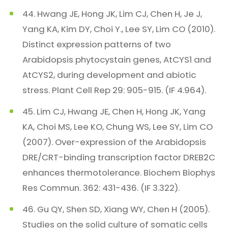
44. Hwang JE, Hong JK, Lim CJ, Chen H, Je J,
Yang KA, Kim DY, Choi Y., Lee SY, Lim CO (2010).
Distinct expression patterns of two
Arabidopsis phytocystain genes, AtCYS1 and
AtCYS2, during development and abiotic
stress. Plant Cell Rep 29: 905-915. (IF 4.964).
45. Lim CJ, Hwang JE, Chen H, Hong JK, Yang
KA, Choi MS, Lee KO, Chung WS, Lee SY, Lim CO
(2007). Over-expression of the Arabidopsis
DRE/CRT-binding transcription factor DREB2C
enhances thermotolerance. Biochem Biophys
Res Commun. 362: 431-436. (IF 3.322).
46. Gu QY, Shen SD, Xiang WY, Chen H (2005).
Studies on the solid culture of somatic cells