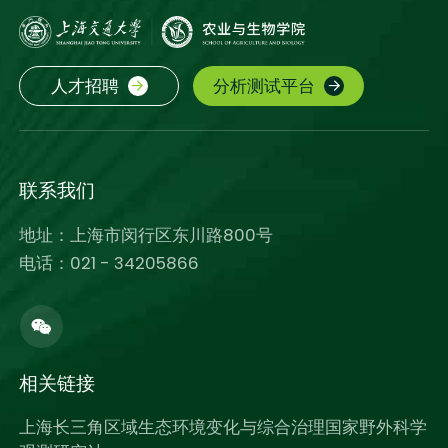
人才招聘
分析测试平台
联系我们
地址：上海市闵行区东川路800号
电话：021 - 34205866
相关链接
上海长三角区域生态环境变化与综合治理国家野外科学