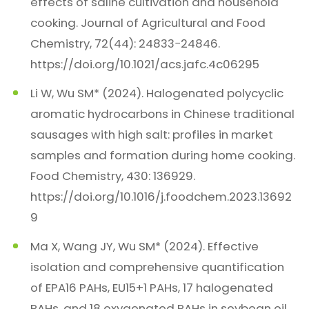
effects of saline cultivation and household
cooking. Journal of Agricultural and Food
Chemistry, 72(44): 24833−24846.
https://doi.org/10.1021/acs.jafc.4c06295
Li W, Wu SM* (2024). Halogenated polycyclic
aromatic hydrocarbons in Chinese traditional
sausages with high salt: profiles in market
samples and formation during home cooking.
Food Chemistry, 430: 136929.
https://doi.org/10.1016/j.foodchem.2023.13692
9
Ma X, Wang JY, Wu SM* (2024). Effective
isolation and comprehensive quantification
of EPA16 PAHs, EU15+1 PAHs, 17 halogenated
PAHs, and 18 oxygenated PAHs in soybean oil.