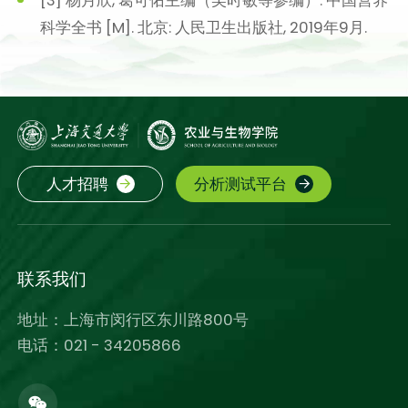
科学全书 [M]. 北京: 人民卫生出版社, 2019年9月.
人才招聘
分析测试平台
联系我们
地址：上海市闵行区东川路800号
电话：021 - 34205866