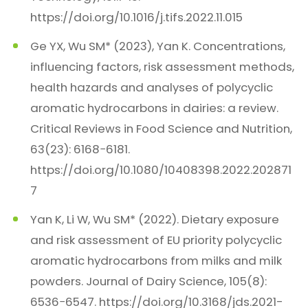
https://doi.org/10.1016/j.tifs.2022.11.015
Ge YX, Wu SM* (2023), Yan K. Concentrations,
influencing factors, risk assessment methods,
health hazards and analyses of polycyclic
aromatic hydrocarbons in dairies: a review.
Critical Reviews in Food Science and Nutrition,
63(23): 6168−6181.
https://doi.org/10.1080/10408398.2022.202871
7
Yan K, Li W, Wu SM* (2022). Dietary exposure
and risk assessment of EU priority polycyclic
aromatic hydrocarbons from milks and milk
powders. Journal of Dairy Science, 105(8):
6536−6547. https://doi.org/10.3168/jds.2021-