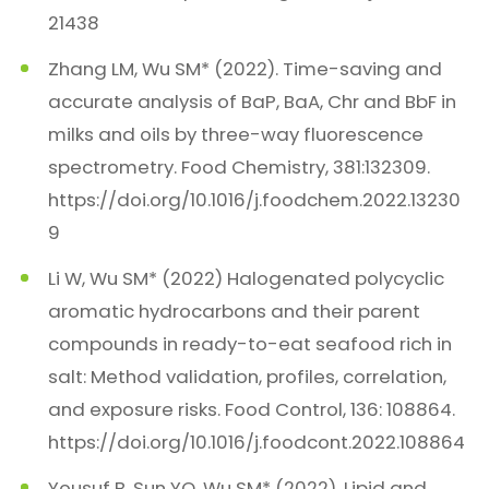
21438
Zhang LM, Wu SM* (2022). Time-saving and
accurate analysis of BaP, BaA, Chr and BbF in
milks and oils by three-way fluorescence
spectrometry. Food Chemistry, 381:132309.
https://doi.org/10.1016/j.foodchem.2022.13230
9
Li W, Wu SM* (2022) Halogenated polycyclic
aromatic hydrocarbons and their parent
compounds in ready-to-eat seafood rich in
salt: Method validation, profiles, correlation,
and exposure risks. Food Control, 136: 108864.
https://doi.org/10.1016/j.foodcont.2022.108864
Yousuf B, Sun YQ, Wu SM* (2022). Lipid and