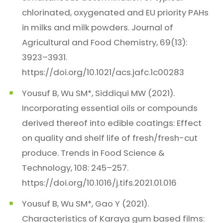
chlorinated, oxygenated and EU priority PAHs
in milks and milk powders. Journal of
Agricultural and Food Chemistry, 69(13):
3923–3931.
https://doi.org/10.1021/acs.jafc.1c00283
Yousuf B, Wu SM*, Siddiqui MW (2021).
Incorporating essential oils or compounds
derived thereof into edible coatings: Effect
on quality and shelf life of fresh/fresh-cut
produce. Trends in Food Science &
Technology, 108: 245–257.
https://doi.org/10.1016/j.tifs.2021.01.016
Yousuf B, Wu SM*, Gao Y (2021).
Characteristics of Karaya gum based films: