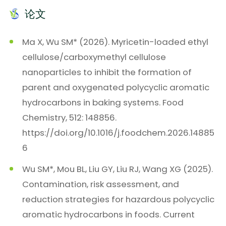
论文
Ma X, Wu SM* (2026). Myricetin-loaded ethyl
cellulose/carboxymethyl cellulose
nanoparticles to inhibit the formation of
parent and oxygenated polycyclic aromatic
hydrocarbons in baking systems. Food
Chemistry, 512: 148856.
https://doi.org/10.1016/j.foodchem.2026.14885
6
Wu SM*, Mou BL, Liu GY, Liu RJ, Wang XG (2025).
Contamination, risk assessment, and
reduction strategies for hazardous polycyclic
aromatic hydrocarbons in foods. Current