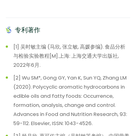
专利著作
[1] 吴时敏主编 (马欣, 张立敏, 高媛参编). 食品分析
与检验实验教程[M].上海: 上海交通大学出版社,
2022年6月.
[2] Wu SM*, Gong GY, Yan K, Sun YQ, Zhang LM
(2020). Polycyclic aromatic hydrocarbons in
edible oils and fatty foods: Occurrence,
formation, analysis, change and control.
Advances in Food and Nutrition Research, 93:
59-112. Elsevier, ISSN: 1043-4526.
[3] 杨月欣, 葛可佑主编（吴时敏等参编）. 中国营养