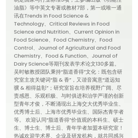
油脂》等中英文专著或教材7部，第一或唯一通
讯在Trends in Food Science &
Technology、Critical Reviews in Food
Science and Nutrition、Current Opinion in
Food Science、Food Chemistry、Food
Control、Journal of Agricultural and Food
Chemistry、Food & Function、Journal of
Dairy Science等期刊发表学术论文130多篇。
吴时敏教授团队秉持“脂道香得”文化：既包含研
究室主攻关键词“脂 & 香”，又谐音寓意“道远知
骥 & 相得益彰”；研究室旨在培养视野广阔、尽
责感恩、乐观积极、与时俱进和治学严谨的创新
型青年才俊，不断涌现出上海交大优秀毕业生、
优秀博士后、上海市优秀毕业生、国际杰青学者
等。 欢迎认同“脂道香得”价值观的本科生、硕士
生、博士生、博士后、青年学者加盟本研究室！
热诚欢迎学术界、企业及研发机构，就共同感兴