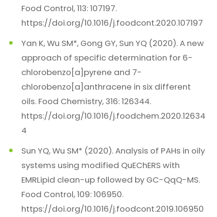
Food Control, 113: 107197.
https://doi.org/10.1016/j.foodcont.2020.107197
Yan K, Wu SM*, Gong GY, Sun YQ (2020). A new
approach of specific determination for 6-
chlorobenzo[a]pyrene and 7-
chlorobenzo[a]anthracene in six different
oils. Food Chemistry, 316: 126344.
https://doi.org/10.1016/j.foodchem.2020.12634
4
Sun YQ, Wu SM* (2020). Analysis of PAHs in oily
systems using modified QuEChERS with
EMRLipid clean-up followed by GC-QqQ-MS.
Food Control, 109: 106950.
https://doi.org/10.1016/j.foodcont.2019.106950