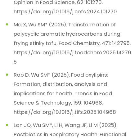
Opinion in Food Science, 62: 101270.
https://doi.org/10.1016/j.cofs.2024.101270
Ma X, Wu SM* (2025). Transformation of
polycyclic aromatic hydrocarbons during
frying stinky tofu. Food Chemistry, 471: 142795.
https://doi.org/10.1016/j.foodchem.2025.14279
5
Rao D, Wu SM* (2025). Food oxylipins:
Formation, distribution, analysis and
implications for health. Trends in Food
Science & Technology, 159: 104968.
https://doi.org/10.1016/j.tifs.2025.104968
Lan JQ, Wu SM*, Li H, Wang JF, Li M (2025).
Postbiotics in Respiratory Health: Functional