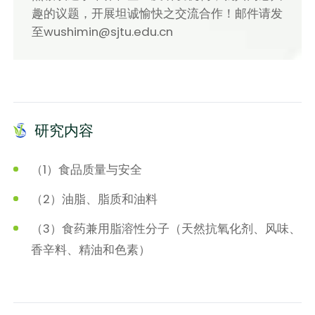
趣的议题，开展坦诚愉快之交流合作！邮件请发
至wushimin@sjtu.edu.cn
研究内容
（1）食品质量与安全
（2）油脂、脂质和油料
（3）食药兼用脂溶性分子（天然抗氧化剂、风味、
香辛料、精油和色素）