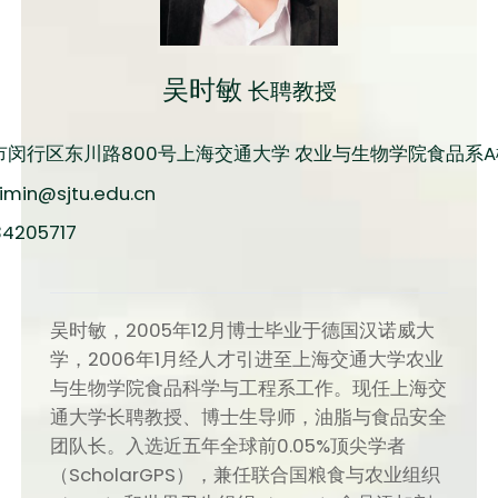
吴时敏
长聘教授
市闵行区东川路800号上海交通大学 农业与生物学院食品系A楼
imin@sjtu.edu.cn
34205717
吴时敏，2005年12月博士毕业于德国汉诺威大
学，2006年1月经人才引进至上海交通大学农业
与生物学院食品科学与工程系工作。现任上海交
通大学长聘教授、博士生导师，油脂与食品安全
团队长。入选近五年全球前0.05%顶尖学者
（ScholarGPS），兼任联合国粮食与农业组织