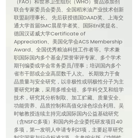
（FAO）和世界卫生组织（WHO）食品添加剂
联合专家委员会委员、全国稻米油产业技术创新
联盟副理事长。 先后获授德国DAAD奖、上海交
通大学首届SMC晨星学者奖、国际Eni奖提名、
德国汉诺威大学Certificate of
Appreciation、美国化学会ACS Membership
Award、全国优秀粮油科技工作者等。学术兼
职国际国内多个基金/荣誉审评专家、多个学术
期刊编委或学会常务委员/理事；培训国内多个
省市干部或企业高层数千人次。 长期致力于食
品质量与安全研究，以非极性或弱极性分子为主
要研究对象，采用多维全链、多学科交叉和组学
技术，研究其分析制取、加工贮藏、质量安全、
功能营养、品质控制和高值化绿色综合利用。吴
时敏教授连续主持完成国际国内公益基础研究
（含NSFC多项）和国内外企业委托研发项目40
多项，第一发明人申请专利21项，主要起草研究
制定国家与行业标准3项，主参编出版《功能性