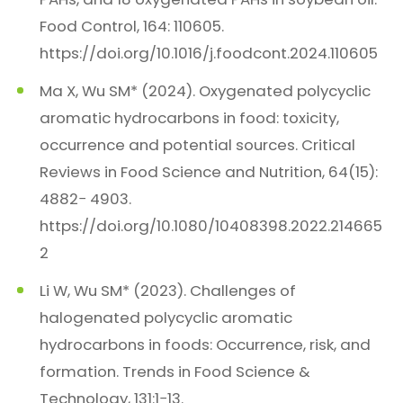
Food Control, 164: 110605.
https://doi.org/10.1016/j.foodcont.2024.110605
Ma X, Wu SM* (2024). Oxygenated polycyclic
aromatic hydrocarbons in food: toxicity,
occurrence and potential sources. Critical
Reviews in Food Science and Nutrition, 64(15):
4882− 4903.
https://doi.org/10.1080/10408398.2022.214665
2
Li W, Wu SM* (2023). Challenges of
halogenated polycyclic aromatic
hydrocarbons in foods: Occurrence, risk, and
formation. Trends in Food Science &
Technology, 131:1−13.