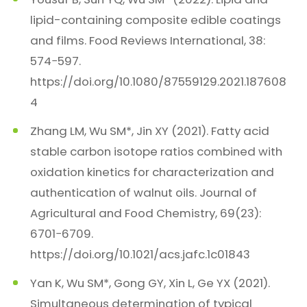
lipid-containing composite edible coatings
and films. Food Reviews International, 38:
574−597.
https://doi.org/10.1080/87559129.2021.187608
4
Zhang LM, Wu SM*, Jin XY (2021). Fatty acid
stable carbon isotope ratios combined with
oxidation kinetics for characterization and
authentication of walnut oils. Journal of
Agricultural and Food Chemistry, 69(23):
6701−6709.
https://doi.org/10.1021/acs.jafc.1c01843
Yan K, Wu SM*, Gong GY, Xin L, Ge YX (2021).
Simultaneous determination of typical