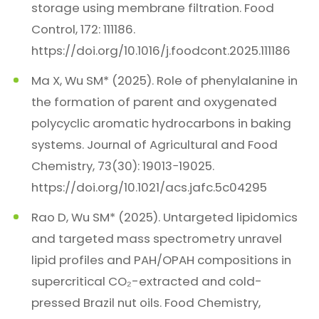
storage using membrane filtration. Food
Control, 172: 111186.
https://doi.org/10.1016/j.foodcont.2025.111186
Ma X, Wu SM* (2025). Role of phenylalanine in
the formation of parent and oxygenated
polycyclic aromatic hydrocarbons in baking
systems. Journal of Agricultural and Food
Chemistry, 73(30): 19013−19025.
https://doi.org/10.1021/acs.jafc.5c04295
Rao D, Wu SM* (2025). Untargeted lipidomics
and targeted mass spectrometry unravel
lipid profiles and PAH/OPAH compositions in
supercritical CO₂-extracted and cold-
pressed Brazil nut oils. Food Chemistry,