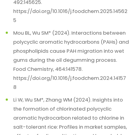
492:145625.
https://doi.org/10.1016/j.foodchem.2025.14562
5
Mou BL, Wu SM* (2024). Interactions between
polycyclic aromatic hydrocarbons (PAHs) and
phospholipids cause PAH migration into wet
gums during the oil degumming process.
Food Chemistry, 464:141578.
https://doi.org/10.1016/j.foodchem.2024.14157
8
Li W, Wu SM*, Zhang WM (2024). Insights into
the formation of chlorinated polycyclic
aromatic hydrocarbon related to chlorine in
salt-tolerant rice: Profiles in market samples,