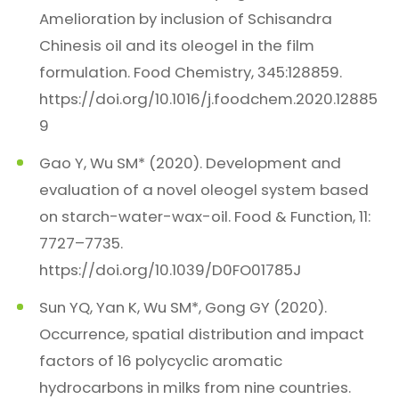
Amelioration by inclusion of Schisandra
Chinesis oil and its oleogel in the film
formulation. Food Chemistry, 345:128859.
https://doi.org/10.1016/j.foodchem.2020.12885
9
Gao Y, Wu SM* (2020). Development and
evaluation of a novel oleogel system based
on starch-water-wax-oil. Food & Function, 11:
7727–7735.
https://doi.org/10.1039/D0FO01785J
Sun YQ, Yan K, Wu SM*, Gong GY (2020).
Occurrence, spatial distribution and impact
factors of 16 polycyclic aromatic
hydrocarbons in milks from nine countries.