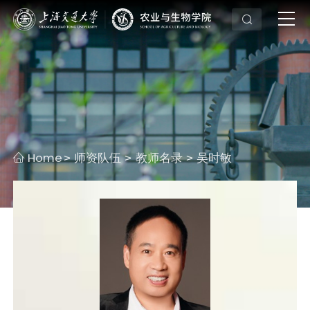
Home
师资队伍
教师名录
吴时敏
>
>
>