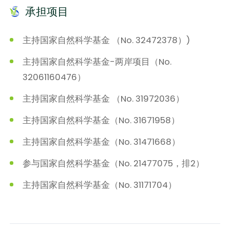
承担项目
主持国家自然科学基金 （No. 32472378）)
主持国家自然科学基金-两岸项目（No.
32061160476）
主持国家自然科学基金 （No. 31972036）
主持国家自然科学基金（No. 31671958）
主持国家自然科学基金（No. 31471668）
参与国家自然科学基金（No. 21477075，排2）
主持国家自然科学基金（No. 31171704）