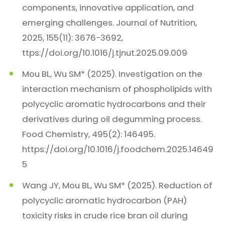
components, innovative application, and
emerging challenges. Journal of Nutrition,
2025, 155(11): 3676−3692,
ttps://doi.org/10.1016/j.tjnut.2025.09.009
Mou BL, Wu SM* (2025). Investigation on the
interaction mechanism of phospholipids with
polycyclic aromatic hydrocarbons and their
derivatives during oil degumming process.
Food Chemistry, 495(2): 146495.
https://doi.org/10.1016/j.foodchem.2025.14649
5
Wang JY, Mou BL, Wu SM* (2025). Reduction of
polycyclic aromatic hydrocarbon (PAH)
toxicity risks in crude rice bran oil during