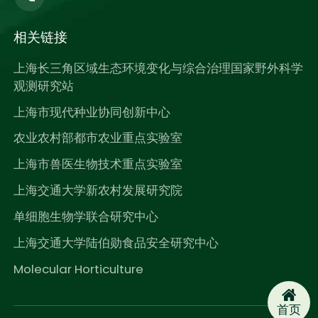
相关链接
上海长三角区域生态环境变化与综合治理国家野外科学
观测研究站
上海市现代种业协同创新中心
农业农村部都市农业重点实验室
上海市兽医生物技术重点实验室
上海交通大学新农村发展研究院
单细胞生物学联合研究中心
上海交通大学陆伯勋食品安全研究中心
Molecular Horticulture
首页