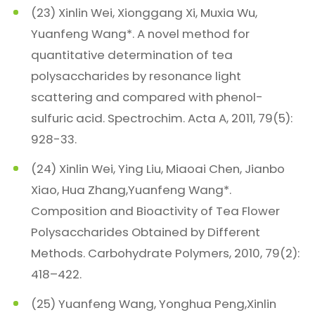
(23) Xinlin Wei, Xionggang Xi, Muxia Wu,
Yuanfeng Wang*. A novel method for
quantitative determination of tea
polysaccharides by resonance light
scattering and compared with phenol-
sulfuric acid. Spectrochim. Acta A, 2011, 79(5):
928-33.
(24) Xinlin Wei, Ying Liu, Miaoai Chen, Jianbo
Xiao, Hua Zhang,Yuanfeng Wang*.
Composition and Bioactivity of Tea Flower
Polysaccharides Obtained by Different
Methods. Carbohydrate Polymers, 2010, 79(2):
418–422.
(25) Yuanfeng Wang, Yonghua Peng,Xinlin