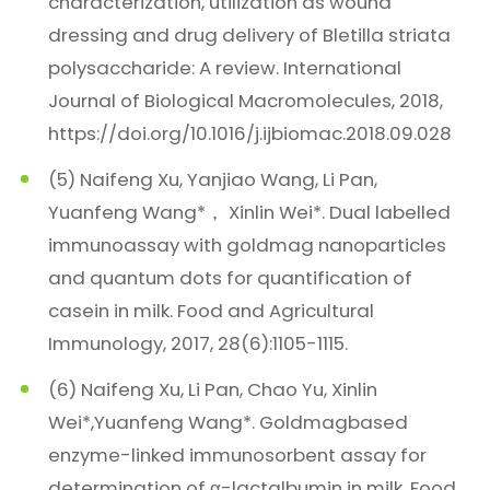
characterization, utilization as wound
dressing and drug delivery of Bletilla striata
polysaccharide: A review. International
Journal of Biological Macromolecules, 2018,
https://doi.org/10.1016/j.ijbiomac.2018.09.028
(5) Naifeng Xu, Yanjiao Wang, Li Pan,
Yuanfeng Wang*， Xinlin Wei*. Dual labelled
immunoassay with goldmag nanoparticles
and quantum dots for quantification of
casein in milk. Food and Agricultural
Immunology, 2017, 28(6):1105-1115.
(6) Naifeng Xu, Li Pan, Chao Yu, Xinlin
Wei*,Yuanfeng Wang*. Goldmagbased
enzyme-linked immunosorbent assay for
determination of α-lactalbumin in milk. Food