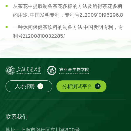
从茶花中提取制备茶花多糖的方法及所得茶花多糖
的用途. 中国发明专利，专利号ZL200910196296.8
一种休闲保健茶饮料的制备方法.中国发明专利，专
利号ZL200810032285.1
人才招聘
分析测试平台
联系我们
地址：上海市闵行区东川路800号