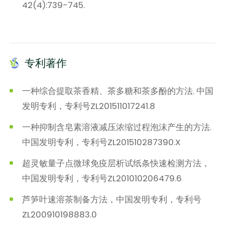
42(4):739-745.
专利著作
一种综合提取茶香精、茶多糖和茶多酚的方法. 中国
发明专利，专利号ZL201511017241.8
一种抑制含皂素溶液减压浓缩过程泡沫产生的方法.
中国发明专利，专利号ZL201510287390.X
超灵敏量子点微球免疫层析试纸条快速检测方法，
中国发明专利，专利号ZL201010206479.6
芦笋叶速溶茶制备方法，中国发明专利，专利号
ZL200910198883.0