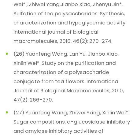
Wei* , Zhiwei Yang,Jianbo Xiao, Zhenyu Jin*.
Sulfation of tea polysaccharides: Synthesis,
characterization and hypoglycemic activity.
International journal of biological
macromolecules, 2010, 46(2): 270-274.
(26) Yuanfeng Wang, Lan Yu, Jianbo Xiao,
Xinlin Wei*. Study on the purification and
characterization of a polysaccharide
conjugate from tea flowers. International
Journal of Biological Macromolecules, 2010,
47(2): 266-270.
(27) Yuanfeng Wang, Zhiwei Yang, Xinlin Wei*.
Sugar compositions, a-glucosidase inhibitory
and amylase inhibitory activities of