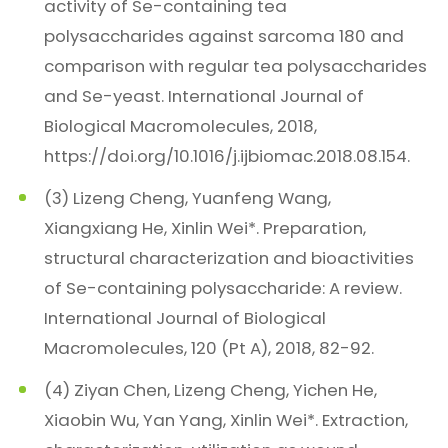
activity of Se-containing tea
polysaccharides against sarcoma 180 and
comparison with regular tea polysaccharides
and Se-yeast. International Journal of
Biological Macromolecules, 2018,
https://doi.org/10.1016/j.ijbiomac.2018.08.154.
(3) Lizeng Cheng, Yuanfeng Wang,
Xiangxiang He, Xinlin Wei*. Preparation,
structural characterization and bioactivities
of Se-containing polysaccharide: A review.
International Journal of Biological
Macromolecules, 120 (Pt A), 2018, 82-92.
(4) Ziyan Chen, Lizeng Cheng, Yichen He,
Xiaobin Wu, Yan Yang, Xinlin Wei*. Extraction,