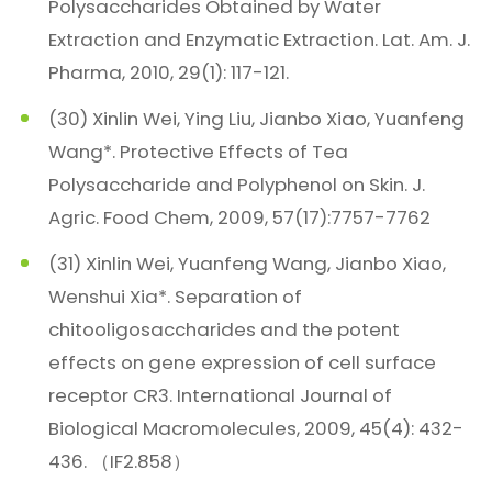
Polysaccharides Obtained by Water
Extraction and Enzymatic Extraction. Lat. Am. J.
Pharma, 2010, 29(1): 117-121.
(30) Xinlin Wei, Ying Liu, Jianbo Xiao, Yuanfeng
Wang*. Protective Effects of Tea
Polysaccharide and Polyphenol on Skin. J.
Agric. Food Chem, 2009, 57(17):7757-7762
(31) Xinlin Wei, Yuanfeng Wang, Jianbo Xiao,
Wenshui Xia*. Separation of
chitooligosaccharides and the potent
effects on gene expression of cell surface
receptor CR3. International Journal of
Biological Macromolecules, 2009, 45(4): 432-
436. （IF2.858）