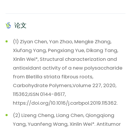
论文
(1) Ziyan Chen, Yan Zhao, Mengke Zhang,
Xiufang Yang, Pengxiang Yue, Dikang Tang,
Xinlin Wei*, Structural characterization and
antioxidant activity of a new polysaccharide
from Bletilla striata fibrous roots,
Carbohydrate Polymers,Volume 227, 2020,
115362,ISSN 0144-8617,
https://doi.org/10.1016/j.carbpol.2019.115362.
(2) Lizeng Cheng, Liang Chen, Qiongqiong
Yang, Yuanfeng Wang, Xinlin Wei*. Antitumor