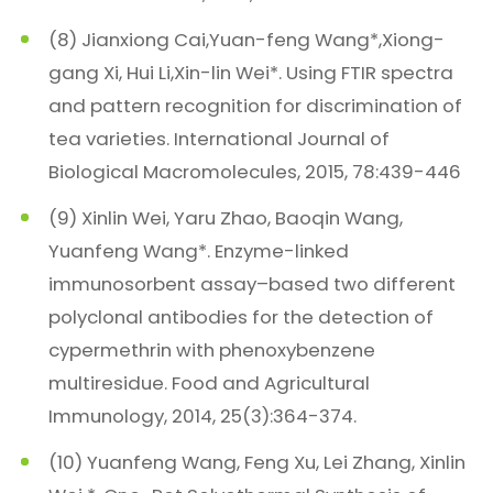
(8) Jianxiong Cai,Yuan-feng Wang*,Xiong-
gang Xi, Hui Li,Xin-lin Wei*. Using FTIR spectra
and pattern recognition for discrimination of
tea varieties. International Journal of
Biological Macromolecules, 2015, 78:439-446
(9) Xinlin Wei, Yaru Zhao, Baoqin Wang,
Yuanfeng Wang*. Enzyme-linked
immunosorbent assay–based two different
polyclonal antibodies for the detection of
cypermethrin with phenoxybenzene
multiresidue. Food and Agricultural
Immunology, 2014, 25(3):364-374.
(10) Yuanfeng Wang, Feng Xu, Lei Zhang, Xinlin