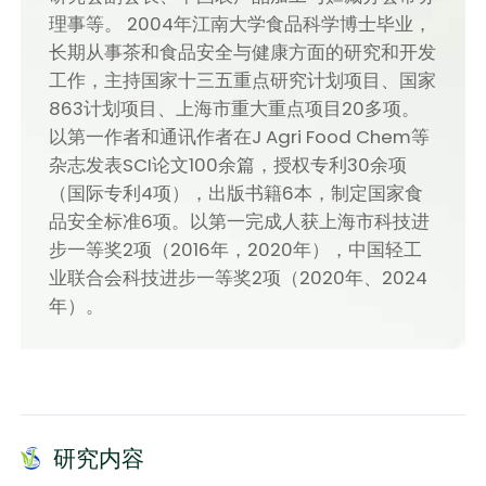
理事等。 2004年江南大学食品科学博士毕业，
长期从事茶和食品安全与健康方面的研究和开发
工作，主持国家十三五重点研究计划项目、国家
863计划项目、上海市重大重点项目20多项。
以第一作者和通讯作者在J Agri Food Chem等
杂志发表SCI论文100余篇，授权专利30余项
（国际专利4项），出版书籍6本，制定国家食
品安全标准6项。以第一完成人获上海市科技进
步一等奖2项（2016年，2020年），中国轻工
业联合会科技进步一等奖2项（2020年、2024
年）。
研究内容