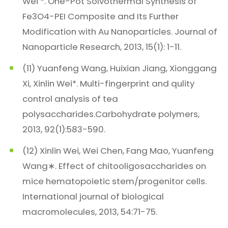
Wei *. One-Pot Solvothermal Synthesis of
Fe3O4-PEI Composite and Its Further
Modification with Au Nanoparticles. Journal of
Nanoparticle Research, 2013, 15(1): 1-11.
(11) Yuanfeng Wang, Huixian Jiang, Xionggang
Xi, Xinlin Wei*. Multi-fingerprint and qulity
control analysis of tea
polysaccharides.Carbohydrate polymers,
2013, 92(1):583-590.
(12) Xinlin Wei, Wei Chen, Fang Mao, Yuanfeng
Wang∗. Effect of chitooligosaccharides on
mice hematopoietic stem/progenitor cells.
International journal of biological
macromolecules, 2013, 54:71-75.