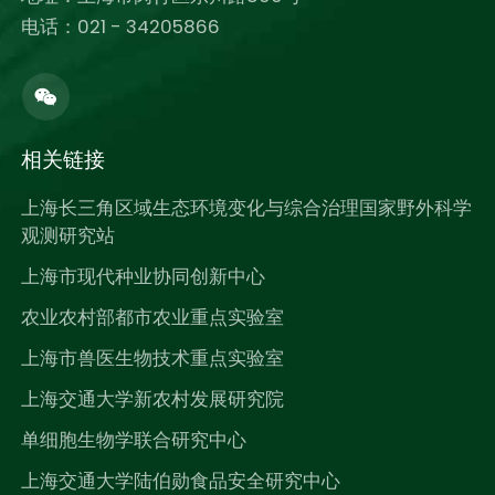
电话：021 - 34205866
相关链接
上海长三角区域生态环境变化与综合治理国家野外科学
观测研究站
上海市现代种业协同创新中心
农业农村部都市农业重点实验室
上海市兽医生物技术重点实验室
上海交通大学新农村发展研究院
单细胞生物学联合研究中心
上海交通大学陆伯勋食品安全研究中心