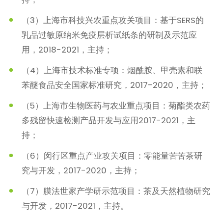
（3）上海市科技兴农重点攻关项目：基于SERS的
乳品过敏原纳米免疫层析试纸条的研制及示范应
用，2018-2021，主持；
（4）上海市技术标准专项：烟酰胺、甲壳素和联
苯醚食品安全国家标准研究，2017-2020，主持；
（5）上海市生物医药与农业重点项目：菊酯类农药
多残留快速检测产品开发与应用2017-2021，主
持；
（6）闵行区重点产业攻关项目：零能量苦苦茶研
究与开发，2017-2020，主持；
（7）膜法世家产学研示范项目：茶及天然植物研究
与开发，2017-2021，主持。