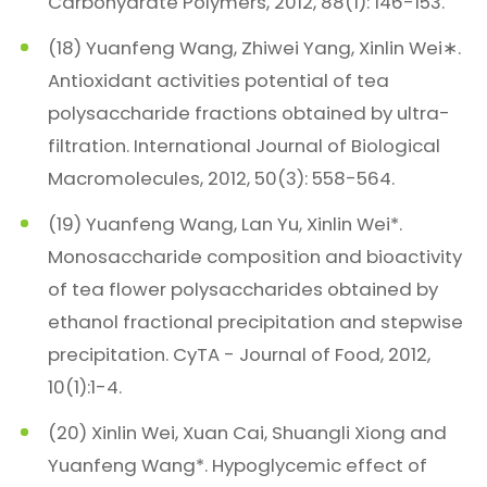
Carbohydrate Polymers, 2012, 88(1): 146-153.
(18) Yuanfeng Wang, Zhiwei Yang, Xinlin Wei∗.
Antioxidant activities potential of tea
polysaccharide fractions obtained by ultra-
filtration. International Journal of Biological
Macromolecules, 2012, 50(3): 558-564.
(19) Yuanfeng Wang, Lan Yu, Xinlin Wei*.
Monosaccharide composition and bioactivity
of tea flower polysaccharides obtained by
ethanol fractional precipitation and stepwise
precipitation. CyTA - Journal of Food, 2012,
10(1):1-4.
(20) Xinlin Wei, Xuan Cai, Shuangli Xiong and
Yuanfeng Wang*. Hypoglycemic effect of