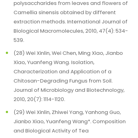
polysaccharides from leaves and flowers of
Camellia sinensis obtained by different
extraction methods. International Journal of
Biological Macromolecules, 2010, 47(4): 534-
539.
(28) Wei Xinlin, Wei Chen, Ming Xiao, Jianbo
Xiao, Yuanfeng Wang. Isolation,
Characterization and Application of a
Chitosan-Degrading Fungus from Soil.
Journal of Microbiology and Biotechnology,
2010, 20(7): 1114-1120.
(29) Wei Xinlin, Zhiwei Yang, Yanhong Guo,
Jianbo Xiao, Yuanfeng Wang*. Composition
and Biological Activity of Tea