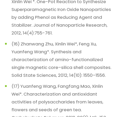
Xinlin Wei *. One-Pot Reaction to Synthesize
Superparamagnetic Iron Oxide Nanoparticles
by adding Phenol as Reducing Agent and
Stabilizer. Journal of Nanoparticle Research,
2012, 14(4):755-761.
(16) Zhanwang Zhu, Xinlin Wei*, Feng Xu,
Yuanfeng Wang*. Synthesis and
characterization of amino-functionalized
single magnetic core–silica shell composites.
Solid State Sciences, 2012, 14(10): 1550–1556.
(17) Yuanfeng Wang, Fangfang Mao, Xinlin
Wei*. Characterization and antioxidant
activities of polysaccharides from leaves,
flowers and seeds of green tea.