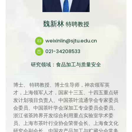
魏新林
特聘教授
weixinlin@sjtu.edu.cn
021-34208533
研究领域：食品加工与质量安全
博士、 特聘教授、博士生导师，神农领军英
才，上海领军人才，国家十三五、十四五重点研
发计划项目负责人、中国茶叶流通学会专家委员
会委员、中国茶叶学会深加工专业委员会委员、
浙江省茶跨界开发综合利用重点实验室学术委
员、上海市茶叶行业协会荣誉会长、上海食文化
研究会副会长、中国农产品加工与贮藏分会常务