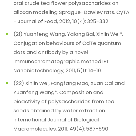
oral crude tea flower polysaccharides on
alloxan modeling Sprague-Dawley rats. CyTA
- Journal of Food, 2012, 10(4): 325-332.
(21) Yuanfeng Wang, Yalong Bai, Xinlin Wei*.
Conjugation behaviours of CdTe quantum
dots and antibody by a novel
immunochromatographic method.IET
Nanobiotechnology, 2011, 5(1): 14-19.
(22) Xinlin Wei, Fangfang Mao, Xuan Cai and
Yuanfeng Wang*. Composition and
bioactivity of polysaccharides from tea
seeds obtained by water extraction.
International Journal of Biological
Macromolecules, 2011, 49(4): 587-590.