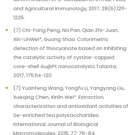
and Agricultural Immunology, 2017, 28(6):1211-
1225.
(7) Chi-Fang Peng, Na Pan, Qian Zhi-Juan,
Xin-LinWei*, Guang Shao. Colorimetric
detection of thiocyanate based on inhibiting
the catalytic activity of cystine-capped
core-shell Au@Pt nanocatalysts.Talanta,
2017, 175:114-120
(7) Yuanfeng Wang, Yongfu Li, Yangyang Liu,
Xueqing Chen, Xinlin Wei*. Extraction,
characterization and antioxidant activities of
Se-enriched tea polysaccharides.
International Journal of Biological
Macromolecules, 2015, 77: 76-84.