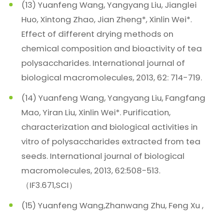
(13) Yuanfeng Wang, Yangyang Liu, Jianglei
Huo, Xintong Zhao, Jian Zheng*, Xinlin Wei*.
Effect of different drying methods on
chemical composition and bioactivity of tea
polysaccharides. International journal of
biological macromolecules, 2013, 62: 714-719.
(14) Yuanfeng Wang, Yangyang Liu, Fangfang
Mao, Yiran Liu, Xinlin Wei*. Purification,
characterization and biological activities in
vitro of polysaccharides extracted from tea
seeds. International journal of biological
macromolecules, 2013, 62:508-513.
（IF3.671,SCI）
(15) Yuanfeng Wang,Zhanwang Zhu, Feng Xu ,