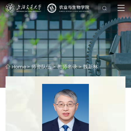
Home
师资队伍
教师名录
魏新林
>
>
>