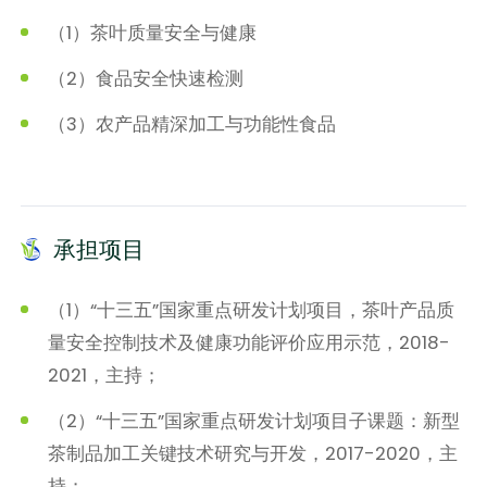
（1）茶叶质量安全与健康
（2）食品安全快速检测
（3）农产品精深加工与功能性食品
承担项目
（1）“十三五”国家重点研发计划项目，茶叶产品质
量安全控制技术及健康功能评价应用示范，2018-
2021，主持；
（2）“十三五”国家重点研发计划项目子课题：新型
茶制品加工关键技术研究与开发，2017-2020，主
持；