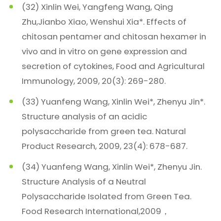
(32) Xinlin Wei, Yangfeng Wang, Qing
Zhu,Jianbo Xiao, Wenshui Xia*. Effects of
chitosan pentamer and chitosan hexamer in
vivo and in vitro on gene expression and
secretion of cytokines, Food and Agricultural
Immunology, 2009, 20(3): 269-280.
(33) Yuanfeng Wang, Xinlin Wei*, Zhenyu Jin*.
Structure analysis of an acidic
polysaccharide from green tea. Natural
Product Research, 2009, 23(4): 678-687.
(34) Yuanfeng Wang, Xinlin Wei*, Zhenyu Jin.
Structure Analysis of a Neutral
Polysaccharide Isolated from Green Tea.
Food Research International,2009，