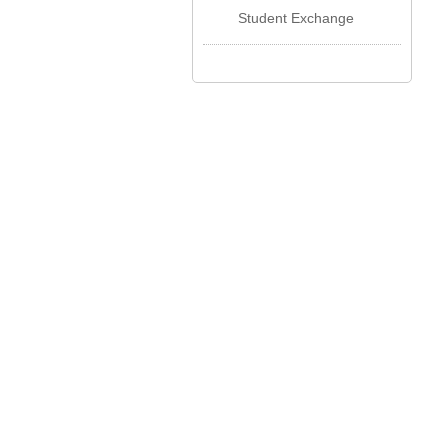
Student Exchange