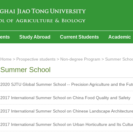
dents
Study Abroad
Current Students
Academic
Home
>
Prospective students
>
Non-degree Program
>
Summer Schoo
Summer School
2020 SJTU Global Summer School -- Precision Agriculture and the Fut
2017 International Summer School on China Food Quality and Safety
2017 International Summer School on Chinese Landscape Architecture 
2017 International Summer School on Urban Horticulture and Its Cultu