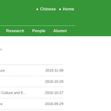
Chinese
Home
Research
People
Alumni
l
ure
2019-11-08
2016-10-28
Culture and E...
2016-10-27
re
2016-09-29