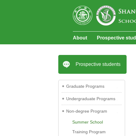
About
Prospective stu
Prospective students
Graduate Programs
Undergraduate Programs
Non-degree Program
Summer School
Training Program