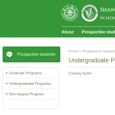
About
Prospective stu
Home
>
Prospective student
Prospective students
Undergraduate 
Graduate Programs
Coming Soon!
Undergraduate Programs
Non-degree Program