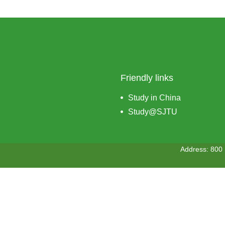
Friendly links
Study in China
Study@SJTU
Address: 800 