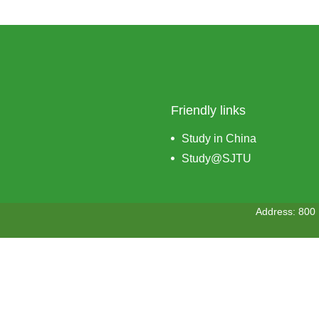
Friendly links
Study in China
Study@SJTU
Address: 800 