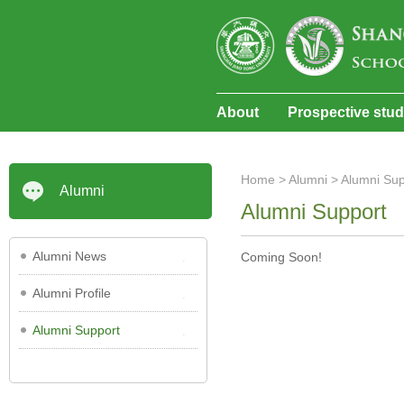
About
Prospective stu
Home
>
Alumni
>
Alumni Sup
Alumni
Alumni Support
Alumni News
Coming Soon!
Alumni Profile
Alumni Support