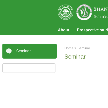
About
Prospective stu
Home
>
Seminar
Seminar
Seminar