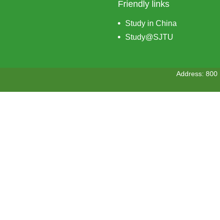
Friendly links
Study in China
Study@SJTU
Address: 800 