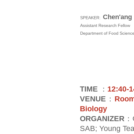
Chen'ang
SPEAKER:
Assistant Research Fellow
Department of Food Scienc
TIME
：
12:40-1
VENUE
：
Room 
Biology
ORGANIZER
：O
SAB; Young Tea