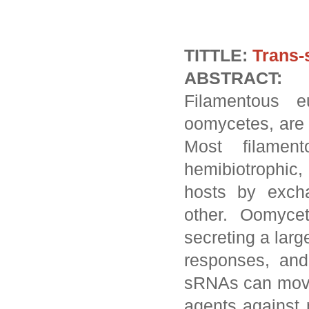
TITTLE:
Trans-
ABSTRACT:
Filamentous e
oomycetes, are 
Most filamen
hemibiotrophic
hosts by excha
other. Oomyce
secreting a lar
responses, and
sRNAs can move 
agents against 