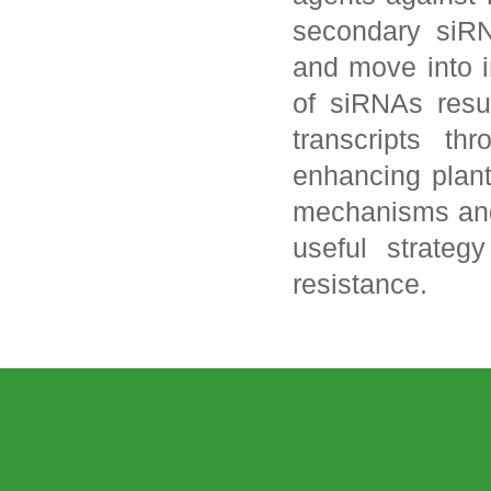
secondary siRN
and move into i
of siRNAs resu
transcripts th
enhancing plant
mechanisms and
useful strateg
resistance.