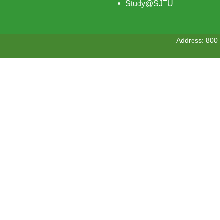
Study@SJTU
Address: 800 