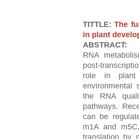
TITTLE:
The fu
in plant devel
ABSTRACT:
RNA metabolis
post-transcript
role in plan
environmental 
the RNA quali
pathways. Rec
can be regulat
m1A and m5C, 
translation by