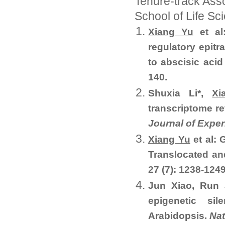
Tenure-track Asso
School of Life S
Xiang Yu
et al
regulatory epitr
to abscisic acid
140.
Shuxia Li*,
Xi
transcriptome re
Journal of Expe
Xiang Yu
et al:
Translocated an
27 (7): 1238-1249
Jun Xiao, Run 
epigenetic si
Arabidopsis.
Nat