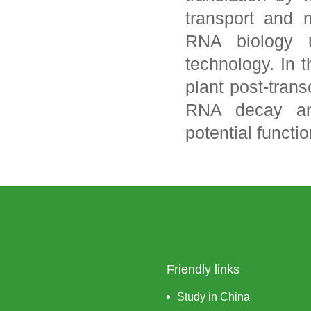
transport and 
RNA biology 
technology. In 
plant post-trans
RNA decay an
potential functi
Friendly links
Study in China