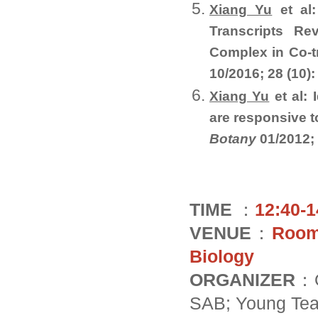
Xiang Yu
et al
Transcripts R
Complex in Co-t
10/2016; 28 (10)
Xiang Yu
et al: 
are responsive t
Botany
01/2012;
TIME
：
12:40-1
VENUE
：
Room 
Biology
ORGANIZER
：O
SAB; Young Tea