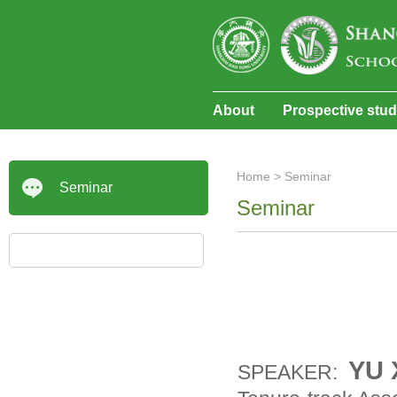
About
Prospective stu
Home
>
Seminar
Seminar
Seminar
YU 
SPEAKER: