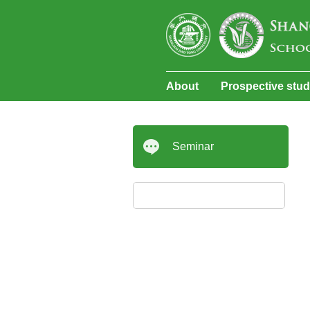
About
Prospective stu
Seminar