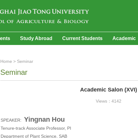
dents
Study Abroad
Current Students
Academic
Home
>
Seminar
Seminar
Academic Salon (XVI)
Views：4142
Yingnan Hou
SPEAKER:
Tenure-track Associate Professor, PI
Department of Plant Science, SAB