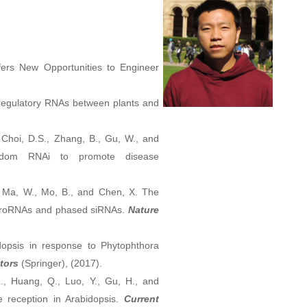
fers New Opportunities to Engineer
l regulatory RNAs between plants and
., Choi, D.S., Zhang, B., Gu, W., and
ngdom RNAi to promote disease
., Ma, W., Mo, B., and Chen, X. The
microRNAs and phased siRNAs.
Nature
opsis in response to Phytophthora
tors
(Springer), (2017).
L., Huang, Q., Luo, Y., Gu, H., and
 reception in Arabidopsis.
Current