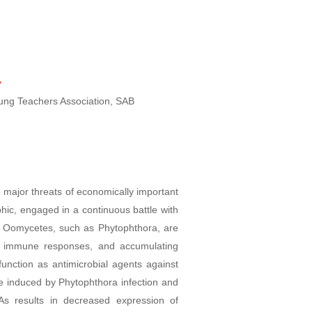
y
oung Teachers Association, SAB
 major threats of economically important
hic, engaged in a continuous battle with
r. Oomycetes, such as Phytophthora, are
st immune responses, and accumulating
nction as antimicrobial agents against
e induced by Phytophthora infection and
As results in decreased expression of