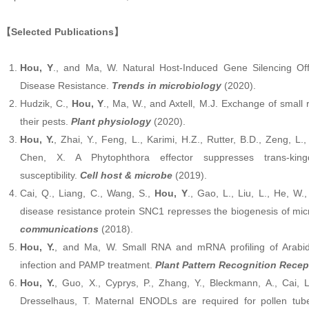
【Selected Publications】
Hou, Y
., and Ma, W. Natural Host-Induced Gene Silencing Of
Disease Resistance.
Trends in microbiology
(2020).
Hudzik, C.,
Hou, Y
., Ma, W., and Axtell, M.J. Exchange of smal
their pests.
Plant physiology
(2020).
Hou, Y.
, Zhai, Y., Feng, L., Karimi, H.Z., Rutter, B.D., Zeng, L
Chen, X. A Phytophthora effector suppresses trans-ki
susceptibility.
Cell host & microbe
(2019).
Cai, Q., Liang, C., Wang, S.,
Hou, Y
., Gao, L., Liu, L., He, W
disease resistance protein SNC1 represses the biogenesis of 
communications
(2018).
Hou, Y.
, and Ma, W. Small RNA and mRNA profiling of Arabid
infection and PAMP treatment.
Plant Pattern Recognition Recep
Hou, Y.
, Guo, X., Cyprys, P., Zhang, Y., Bleckmann, A., Cai, 
Dresselhaus, T. Maternal ENODLs are required for pollen tube