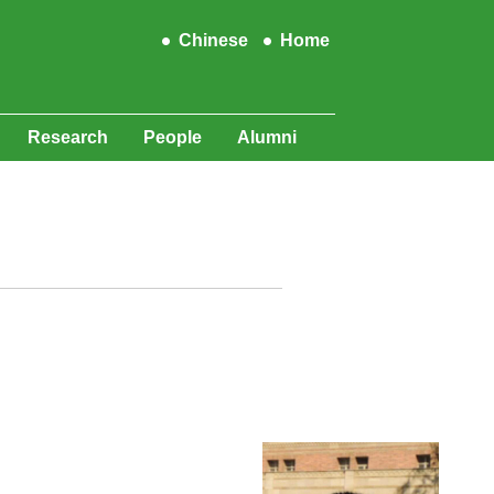
Chinese
Home
Research
People
Alumni