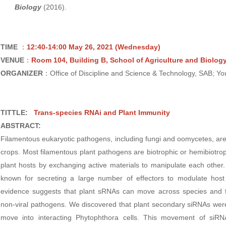
Biology
(2016).
TIME
：
12:40-14:00 May 26, 2021
(Wednesday)
VENUE
：
Room 104, Building B, School of Agriculture and Biolog
ORGANIZER
：Office of Discipline and Science & Technology, SAB; Y
TITTLE:
Trans-species RNAi and Plant Immunity
ABSTRACT:
Filamentous eukaryotic pathogens, including fungi and oomycetes, are
crops. Most filamentous plant pathogens are biotrophic or hemibiotrop
plant hosts by exchanging active materials to manipulate each othe
known for secreting a large number of effectors to modulate ho
evidence suggests that plant sRNAs can move across species and fu
non-viral pathogens. We discovered that plant secondary siRNAs wer
move into interacting Phytophthora cells. This movement of siRN