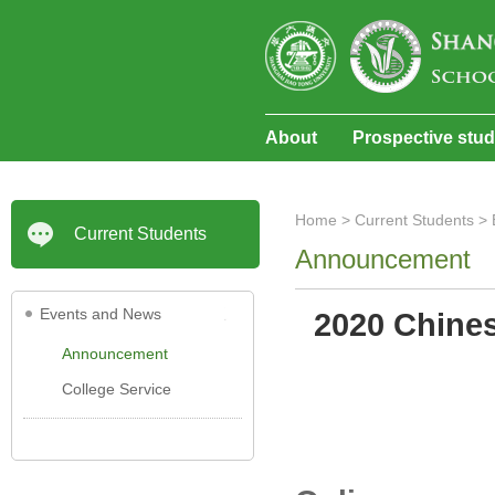
About
Prospective stu
Home
>
Current Students
>
Current Students
Announcement
Events and News
2020 Chines
Announcement
College Service