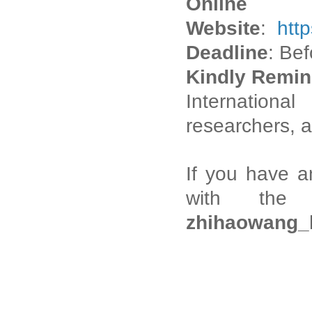
Onli
Website
:
htt
Deadline
: Be
Kindly Remin
Internation
researchers, a
If you have a
with the I
zhihaowang_