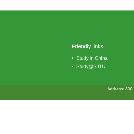
Friendly links
Study in China
Study@SJTU
Address: 800 