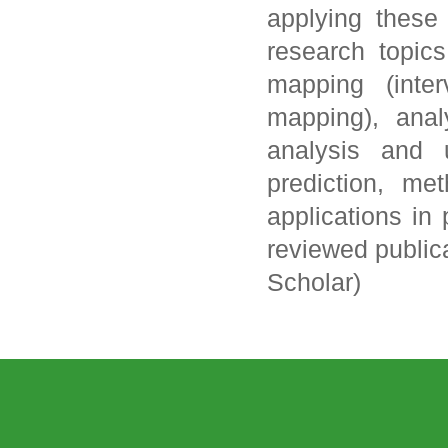
applying these
research topics
mapping (inte
mapping), anal
analysis and 
prediction, me
applications in
reviewed publica
Scholar)