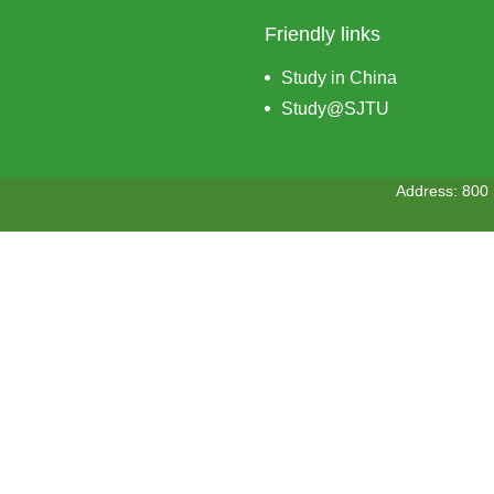
Friendly links
Study in China
Study@SJTU
Address: 800 