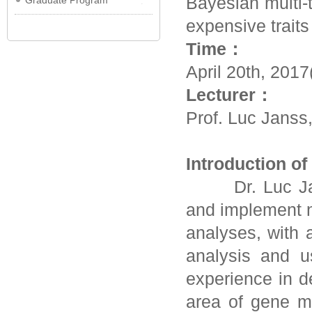
Bayesian multi-
Graduate Program
expensive traits
Time：
April 20th, 201
Lecturer：
Prof. Luc Janss
Introduction o
Dr. Luc Janss
and implement n
analyses, with 
analysis and u
experience in d
area of gene m