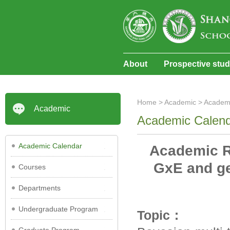
About
Prospective stu
Home
>
Academic
>
Academ
Academic
Academic Calen
Academic Calendar
Academic Re
GxE and ge
Courses
Departments
Undergraduate Program
Topic：