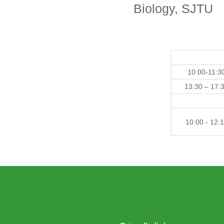
Biology, SJTU
10:00-11:3
13:30 – 17:
10:00 - 12: