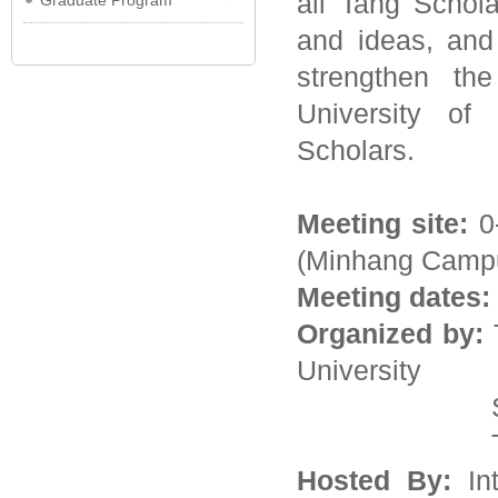
all Tang Schol
Graduate Program
and ideas, and
strengthen th
University of
Scholars.
Meeting site:
0
(Minhang Camp
Meeting dates:
Organized by:
T
University
School of A
Tang Fa
Hosted By:
Int