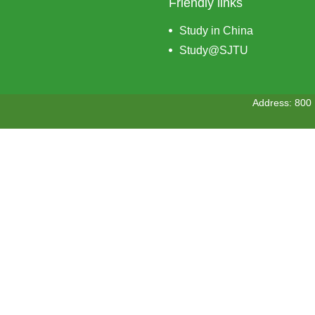
Friendly links
Study in China
Study@SJTU
Address: 800 