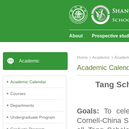
About
Prospective stu
Home
>
Academic
>
Academ
Academic
Academic Calen
Academic Calendar
Tang Sc
Courses
Departments
Goals:
To cele
Undergraduate Program
Cornell-China S