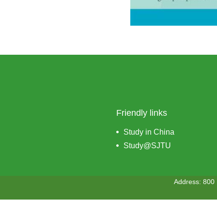
Friendly links
Study in China
Study@SJTU
Address: 800 