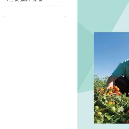
Graduate Program