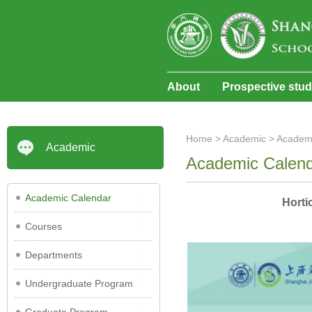
About
Prospective stu
Home
>
Academic
>
Academ
Academic
Academic Calen
Academic Calendar
Horti
Courses
Departments
Undergraduate Program