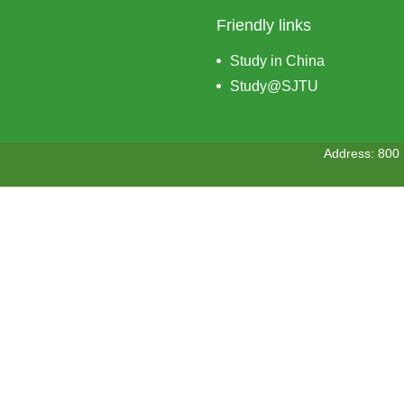
Friendly links
Study in China
Study@SJTU
Address: 800 