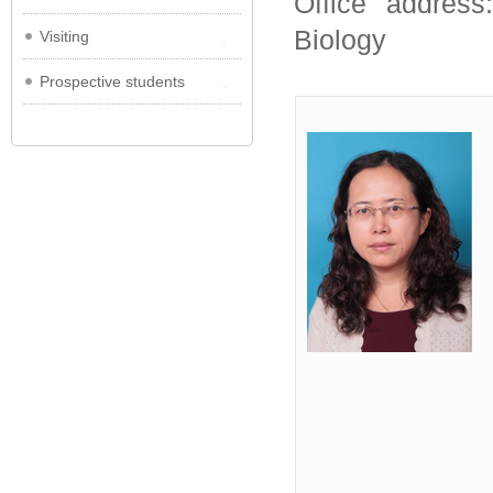
Office address
Biology
Visiting
Prospective students