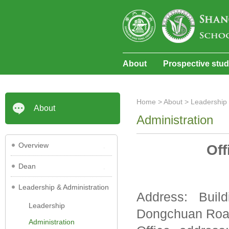
About
Prospective stu
Home
>
About
>
Leadership 
About
Administration
Overview
Off
Dean
Leadership & Administration
Address: Buil
Leadership
Dongchuan Road
Administration