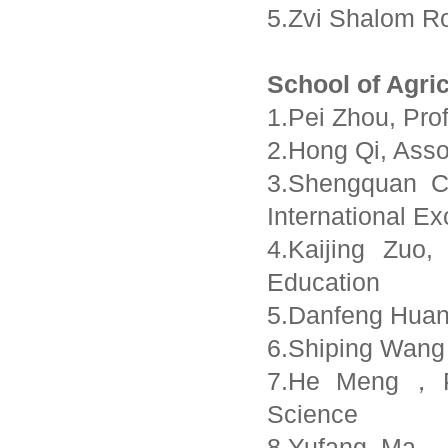
5.Zvi Shalom Ro
School of Agri
1.Pei Zhou, Pro
2.Hong Qi, Asso
3.Shengquan Ch
International E
4.Kaijing Zuo
Education
5.Danfeng Huan
6.Shiping Wang
7.He Meng，Pr
Science
8.Yufang Ma，R