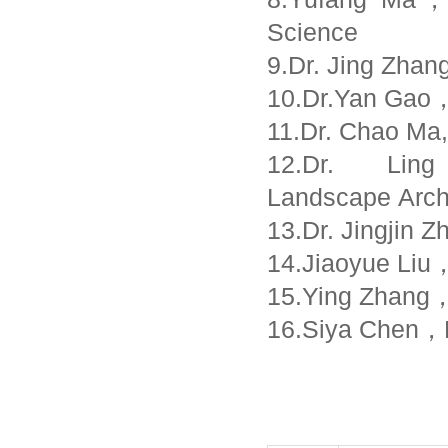
Science
9.Dr. Jing Zhan
10.Dr.Yan Gao，
11.Dr. Chao Ma,
12.Dr. Lin
Landscape Arch
13.Dr. Jingjin
14.Jiaoyue Liu，
15.Ying Zhang，P
16.Siya Chen，Pr