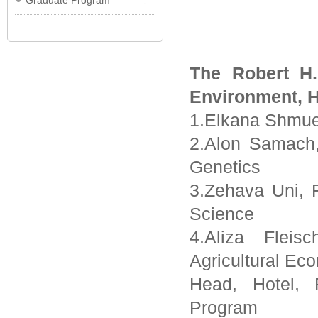
Graduate Program
The Robert H.
Environment, H
1.Elkana Shmue
2.Alon Samach,
Genetics
3.Zehava Uni, 
Science
4.Aliza Fleis
Agricultural E
Head, Hotel,
Program