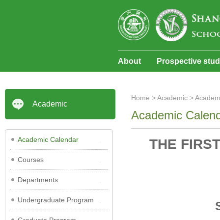
About
Prospective stu
Home
>
Academic
>
Academ
Academic
Academic Calen
Academic Calendar
THE FIRS
Courses
Departments
Undergraduate Program