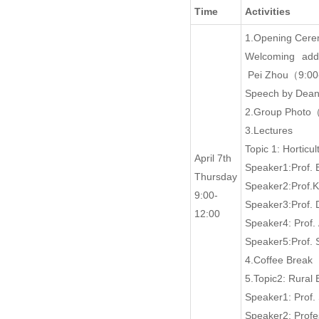
Time
Activities
1.Opening Cer
Welcoming addr
Pei Zhou（9:00
Speech by Dean
2.Group Photo
3.Lectures
Topic 1: Hortic
April 7th
Speaker1:Prof.
Thursday
Speaker2:Prof.
9:00-
Speaker3:Prof.
12:00
Speaker4: Prof
Speaker5:Prof.
4.Coffee Break
5.Topic2: Rura
Speaker1: Prof
Speaker2: Profe