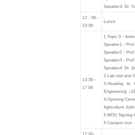
Speaker3: Dr.
12：00－
Lunch
13:30
1.Topic 3：Anima
Speaker1：Prof
Speaker2：Prof
Speaker3：Prof.
Speaker4: Dr. 
2.Lab visit an
13:30－
3.Heading to 
17:00
Engineering（1
4.Opening Cer
Agriculture Joi
5.MOU Signing
6.Campus tour
17:30-