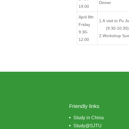
Dinner
19:00
April 8th
1.A visit to Pu J
Friday
(9:30-10:30)
9:30-
2.Workshop Sum
12:00
Friendly links
Study in China
Study@SJTU